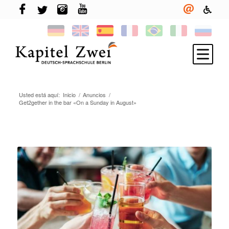
Usted está aquí:
Inicio
/
Anuncios
/
Inscríbete
Get2gether in the bar «On a Sunday in August»
Aprender alemán
TELC & TestDaF
Vivir en Berlín
Tu escuela
Novedades