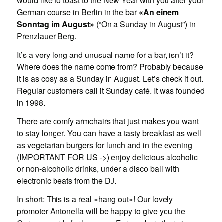
would like to toast to the New Year with you after your
German course in Berlin in the bar
«An einem
Sonntag im August»
(“On a Sunday in August”) in
Prenzlauer Berg.
It’s a very long and unusual name for a bar, isn’t it?
Where does the name come from? Probably because
it is as cosy as a Sunday in August. Let’s check it out.
Regular customers call it Sunday café. It was founded
in 1998.
There are comfy armchairs that just makes you want
to stay longer. You can have a tasty breakfast as well
as vegetarian burgers for lunch and in the evening
(IMPORTANT FOR US ->) enjoy delicious alcoholic
or non-alcoholic drinks, under a disco ball with
electronic beats from the DJ.
In short: This is a real «hang out»! Our lovely
promoter Antonella will be happy to give you the