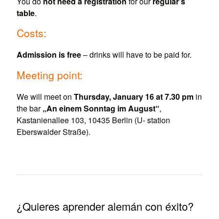
You do
not need a registration
for our
regular’s
table
.
Costs:
Admission is free
– drinks will have to be paid for.
Meeting point:
We will meet on
Thursday, January 16 at 7.30 pm
in
the bar
„An einem Sonntag im August“
,
Kastanienallee 103, 10435 Berlin (U- station
Eberswalder Straße).
¿Quieres aprender alemán con éxito?