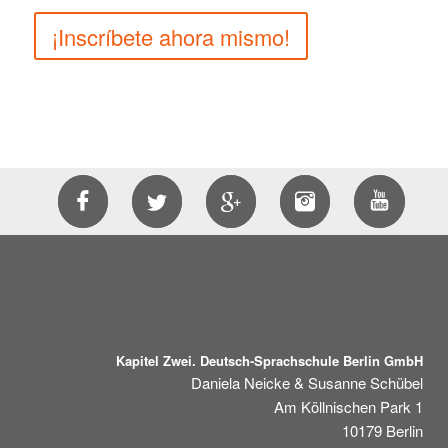
¡Inscríbete ahora mismo!
Kapitel Zwei. Deutsch-Sprachschule Berlin GmbH
Daniela Neicke & Susanne Schübel
Am Köllnischen Park 1
10179
Berlin