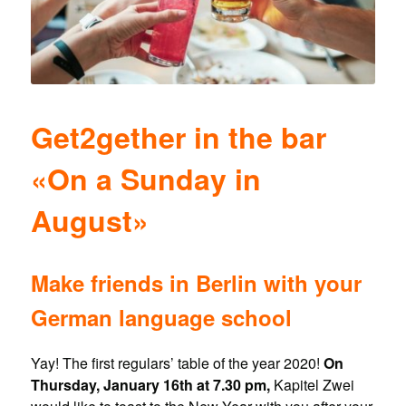
Get2gether in the bar
«On a Sunday in
August»
Make friends in Berlin with your
German language school
Yay! The first regulars’ table of the year 2020!
On
Thursday, January 16th at 7.30 pm,
Kapitel Zwei