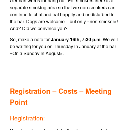
German words for hang out. For smokers there is a
separate smoking area so that we non-smokers can
continue to chat and eat happily and undisturbed in
the bar. Dogs are welcome – but only «non-smoker»!
And? Did we convince you?
So, make a note for
January 16th, 7:30 p.m
. We will
be waiting for you on Thursday in January at the bar
«On a Sunday in August».
Registration – Costs – Meeting
Point
Registration: