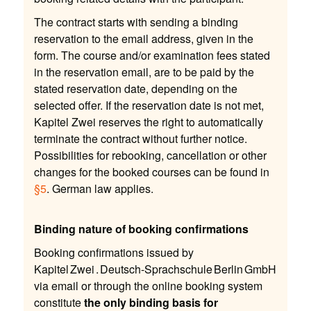
The contract starts with sending a binding
reservation to the email address, given in the
form. The course and/or examination fees stated
in the reservation email, are to be paid by the
stated reservation date, depending on the
selected offer. If the reservation date is not met,
Kapitel Zwei reserves the right to automatically
terminate the contract without further notice.
Possibilities for rebooking, cancellation or other
changes for the booked courses can be found in
§5
. German law applies.
Binding nature of booking confirmations
Booking confirmations issued by
Kapitel Zwei . Deutsch-Sprachschule Berlin GmbH
via email or through the online booking system
constitute
the only binding basis for