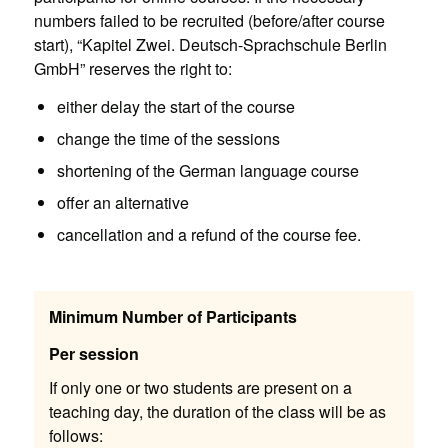
numbers failed to be recruited (before/after course
start), “Kapitel Zwei. Deutsch-Sprachschule Berlin
GmbH” reserves the right to:
either delay the start of the course
change the time of the sessions
shortening of the German language course
offer an alternative
cancellation and a refund of the course fee.
Minimum Number of Participants
Per session
If only one or two students are present on a
teaching day, the duration of the class will be as
follows: