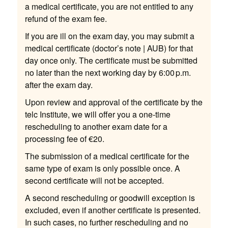
a medical certificate, you are not entitled to any
refund of the exam fee.
If you are ill on the exam day, you may submit a
medical certificate (doctor’s note | AUB) for that
day once only. The certificate must be submitted
no later than the next working day by 6:00 p.m.
after the exam day.
Upon review and approval of the certificate by the
telc Institute, we will offer you a one-time
rescheduling to another exam date for a
processing fee of €20.
The submission of a medical certificate for the
same type of exam is only possible once. A
second certificate will not be accepted.
A second rescheduling or goodwill exception is
excluded, even if another certificate is presented.
In such cases, no further rescheduling and no