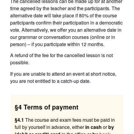
The cancelled lessons can be made up for at another
time agreed by the teacher and the participants. The
alternative date will take place if 80% of the course
participants confirm their participation in a democratic
vote. Alternatively, we offer you an alternative date in
our grammar or conversation courses (online or in
person) – if you participate within 12 months.
A refund of the fee for the cancelled lesson is not
possible.
If you are unable to attend an event at short notice,
you are not entitled to a catch-up date.
§4 Terms of payment
§4.1
The course and exam fees must be paid in
full by yourself in advance, either
in cash
or
by