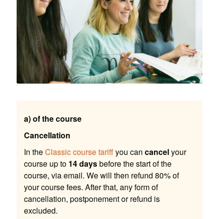
a) of the course
Cancellation
In the
Classic course tariff
you can
cancel
your
course up to
14 days
before the start of the
course, via email. We will then refund 80% of
your course fees. After that, any form of
cancellation, postponement or refund is
excluded.