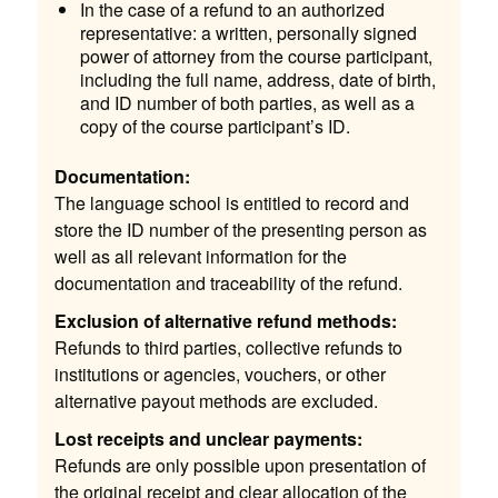
In the case of a refund to an authorized
representative: a written, personally signed
power of attorney from the course participant,
including the full name, address, date of birth,
and ID number of both parties, as well as a
copy of the course participant’s ID.
Documentation:
The language school is entitled to record and
store the ID number of the presenting person as
well as all relevant information for the
documentation and traceability of the refund.
Exclusion of alternative refund methods:
Refunds to third parties, collective refunds to
institutions or agencies, vouchers, or other
alternative payout methods are excluded.
Lost receipts and unclear payments:
Refunds are only possible upon presentation of
the original receipt and clear allocation of the