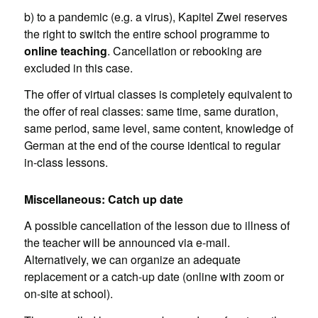
b) to a pandemic (e.g. a virus), Kapitel Zwei reserves
the right to switch the entire school programme to
online teaching
. Cancellation or rebooking are
excluded in this case.
The offer of virtual classes is completely equivalent to
the offer of real classes: same time, same duration,
same period, same level, same content, knowledge of
German at the end of the course identical to regular
in-class lessons.
Miscellaneous: Catch up date
A possible cancellation of the lesson due to illness of
the teacher will be announced via e-mail.
Alternatively, we can organize an adequate
replacement or a catch-up date (online with zoom or
on-site at school).