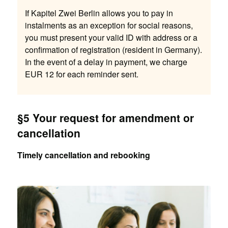
If Kapitel Zwei Berlin allows you to pay in
instalments as an exception for social reasons,
you must present your valid ID with address or a
confirmation of registration (resident in Germany).
In the event of a delay in payment, we charge
EUR 12 for each reminder sent.
§5 Your request for amendment or
cancellation
Timely cancellation and rebooking