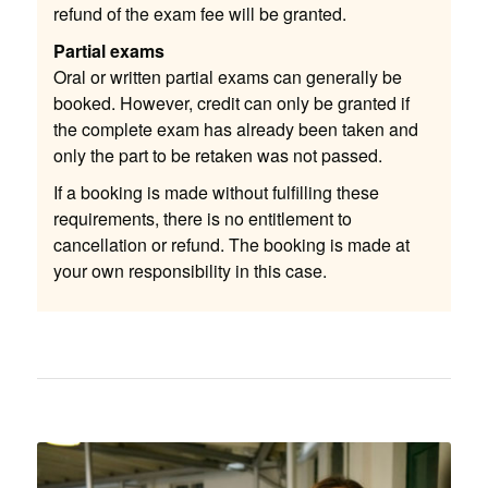
refund of the exam fee will be granted.
Partial exams
Oral or written partial exams can generally be
booked. However, credit can only be granted if
the complete exam has already been taken and
only the part to be retaken was not passed.
If a booking is made without fulfilling these
requirements, there is no entitlement to
cancellation or refund. The booking is made at
your own responsibility in this case.