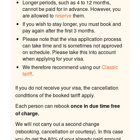
Longer periods, such as 4 to 12 months,
cannot be paid for in advance. However, you
are allowed to
reserve
them.
If you wish to stay longer, you must book and
pay again after the first 3 months.
Please note that the visa application process
can take time and is sometimes not approved
on schedule. Please take this into account
when applying for your visa.
We therefore recommend using our
Classic
tariff
.
If you do not receive your visa, the cancellation
conditions of the booked tariff apply.
Each person can rebook
once in due time free
of charge.
We will not carry out a second change
(rebooking, cancellation or courtesy). In this case
you do get the 80% of your already paid amount