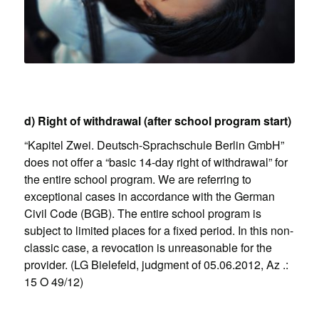
d) Right of withdrawal (after school program start)
“Kapitel Zwei. Deutsch-Sprachschule Berlin GmbH”
does not offer a “basic 14-day right of withdrawal” for
the entire school program. We are referring to
exceptional cases in accordance with the German
Civil Code (BGB). The entire school program is
subject to limited places for a fixed period. In this non-
classic case, a revocation is unreasonable for the
provider. (LG Bielefeld, judgment of 05.06.2012, Az .:
15 O 49/12)