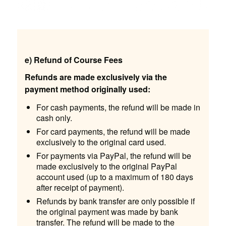
e) Refund of Course Fees
Refunds are made exclusively via the
payment method originally used:
For cash payments, the refund will be made in
cash only.
For card payments, the refund will be made
exclusively to the original card used.
For payments via PayPal, the refund will be
made exclusively to the original PayPal
account used (up to a maximum of 180 days
after receipt of payment).
Refunds by bank transfer are only possible if
the original payment was made by bank
transfer. The refund will be made to the