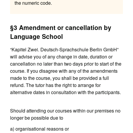
the numeric code.
§3 Amendment or cancellation by
Language School
“Kapitel Zwei. Deutsch-Sprachschule Berlin GmbH”
will advise you of any change in date, duration or
cancellation no later than two days prior to start of the
course. If you disagree with any of the amendments
made to the course, you shall be provided a full
refund. The tutor has the right to arrange for
alternative dates in consultation with the participants.
Should attending our courses within our premises no
longer be possible due to
a) organisational reasons or