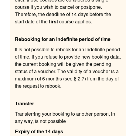
course if you wish to cancel or postpone.
Therefore, the deadline of 14 days before the
start date of the
first
course applies.
Rebooking for an indefinite period of time
It is not possible to rebook for an indefinite period
of time. If you refuse to provide new booking data,
the current booking will be given the pending
status of a voucher. The validity of a voucher is a
maximum of 6 months (see § 2.7) from the day of
the request to rebook.
Transfer
Transferring your booking to another person, in
any way, is not possible
Expiry of the 14 days