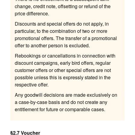
change, credit note, offsetting or refund of the
price difference.
Discounts and special offers do not apply, in
particular, to the combination of two or more
promotional offers. The transfer of a promotional
offer to another person is excluded.
Rebookings or cancellations in connection with
discount campaigns, early bird offers, regular
customer offers or other special offers are not
possible unless this is expressly stated in the
respective offer.
Any goodwill decisions are made exclusively on
a case-by-case basis and do not create any
entitlement for future or comparable cases.
§2.7 Voucher