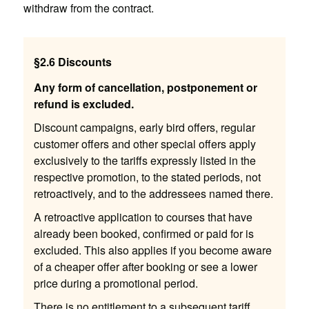
withdraw from the contract.
§2.6 Discounts
Any form of cancellation, postponement or
refund is excluded.
Discount campaigns, early bird offers, regular
customer offers and other special offers apply
exclusively to the tariffs expressly listed in the
respective promotion, to the stated periods, not
retroactively, and to the addressees named there.
A retroactive application to courses that have
already been booked, confirmed or paid for is
excluded. This also applies if you become aware
of a cheaper offer after booking or see a lower
price during a promotional period.
There is no entitlement to a subsequent tariff