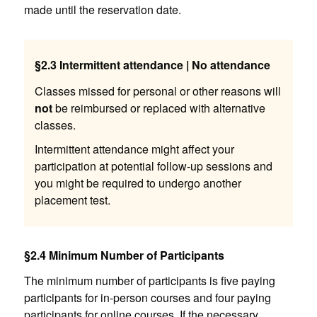
made until the reservation date.
§2.3 Intermittent attendance | No attendance
Classes missed for personal or other reasons will
not
be reimbursed or replaced with alternative
classes.
Intermittent attendance might affect your
participation at potential follow-up sessions and
you might be required to undergo another
placement test.
§2.4 Minimum Number of Participants
The minimum number of participants is five paying
participants for in-person courses and four paying
participants for online courses. If the necessary