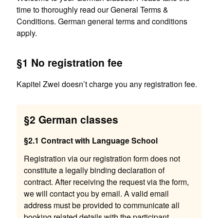
time to thoroughly read our General Terms &
Conditions. German general terms and conditions
apply.
§1 No registration fee
Kapitel Zwei doesn’t charge you any registration fee.
§2 German classes
§2.1 Contract with Language School
Registration via our registration form does not
constitute a legally binding declaration of
contract. After receiving the request via the form,
we will contact you by email. A valid email
address must be provided to communicate all
booking related details with the participant.