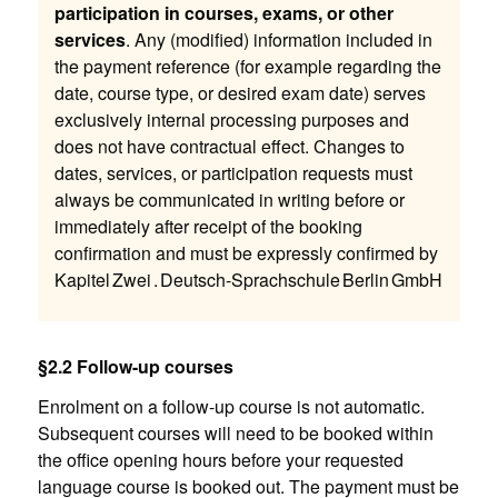
participation in courses, exams, or other
services
. Any (modified) information included in
the payment reference (for example regarding the
date, course type, or desired exam date) serves
exclusively internal processing purposes and
does not have contractual effect. Changes to
dates, services, or participation requests must
always be communicated in writing before or
immediately after receipt of the booking
confirmation and must be expressly confirmed by
Kapitel Zwei . Deutsch-Sprachschule Berlin GmbH
§2.2 Follow-up courses
Enrolment on a follow-up course is not automatic.
Subsequent courses will need to be booked within
the office opening hours before your requested
language course is booked out. The payment must be