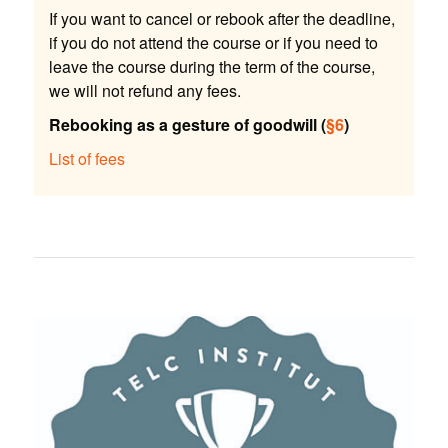
If you want to cancel or rebook after the deadline,
if you do not attend the course or if you need to
leave the course during the term of the course,
we will not refund any fees.
Rebooking as a gesture of goodwill (
§6
)
List of fees