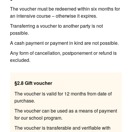
The voucher must be redeemed within six months for
an intensive course – otherwise it expires.
Transferring a voucher to another party is not
possible.
A cash payment or payment in kind are not possible.
Any form of cancellation, postponement or refund is
excluded.
§2.8 Gift voucher
The voucher is valid for 12 months from date of
purchase.
The voucher can be used as a means of payment
for our school program.
The voucher is transferable and verifiable with