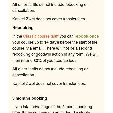
All other tariffs do not include rebooking or
cancellation.
Kapitel Zwei does not cover transfer fees.
Rebooking
In the
Classic course tariff
you can
rebook once
your course up to
14 days
before the start of the
course, via email. There will not be a second
rebooking or goodwill action in any form. We will
then refund 80% of your course fees.
All other tariffs do not include rebooking or
cancellation.
Kapitel Zwei does not cover transfer fees.
3 months booking
If you take advantage of the 3 month booking
offer, those courses are considered a single