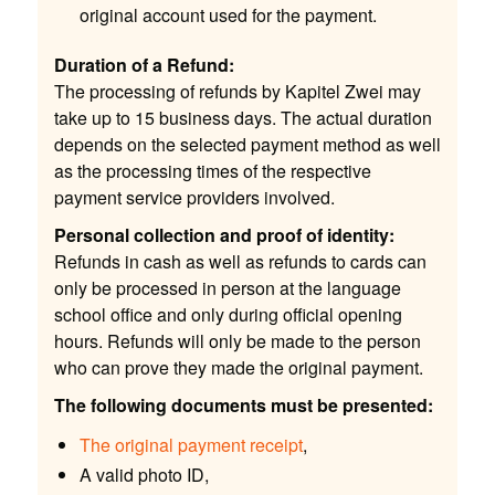
original account used for the payment.
Duration of a Refund:
The processing of refunds by Kapitel Zwei may
take up to 15 business days. The actual duration
depends on the selected payment method as well
as the processing times of the respective
payment service providers involved.
Personal collection and proof of identity:
Refunds in cash as well as refunds to cards can
only be processed in person at the language
school office and only during official opening
hours. Refunds will only be made to the person
who can prove they made the original payment.
The following documents must be presented:
The original payment receipt
,
A valid photo ID,