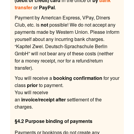
(debit or credit) card
in the office or
by
bank
transfer
or
PayPal
.
Payment by American Express, VPay, Diners
Club, etc. is
not
possible! We do not accept any
payments made by Western Union. Please inform
yourself about any incurring bank charges.
“Kapitel Zwei. Deutsch-Sprachschule Berlin
GmbH” will not bear any of these costs (neither
for a money receipt, nor for a refund/return
transfer).
You will receive a
booking confirmation
for your
class
prior
to payment.
You will receive
an
invoice/receipt
after
settlement of the
charges.
§4.2 Purpose binding of payments
Payments or bookings do not create any