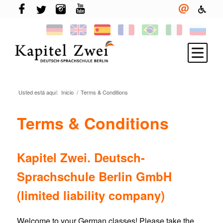
Usted está aquí:
Inicio
/
Terms & Conditions
Inscríbete
Aprender alemán
Terms & Conditions
TELC & TestDaF
Vivir en Berlín
Kapitel Zwei. Deutsch-
Tu escuela
Sprachschule Berlin GmbH
Novedades
(limited liability company)
Welcome to your German classes! Please take the