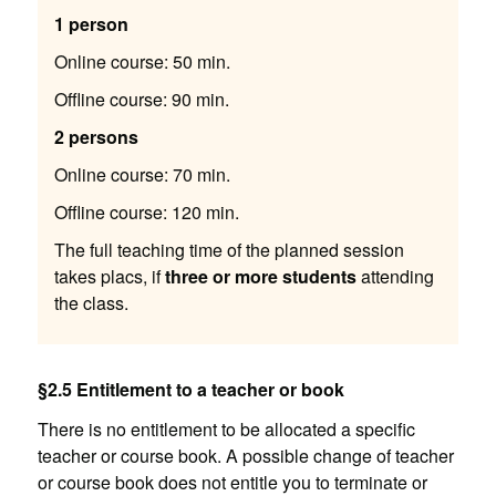
1 person
Online course: 50 min.
Offline course: 90 min.
2 persons
Online course: 70 min.
Offline course: 120 min.
The full teaching time of the planned session
takes placs, if
three or more students
attending
the class.
§2.5 Entitlement to a teacher or book
There is no entitlement to be allocated a specific
teacher or course book. A possible change of teacher
or course book does not entitle you to terminate or