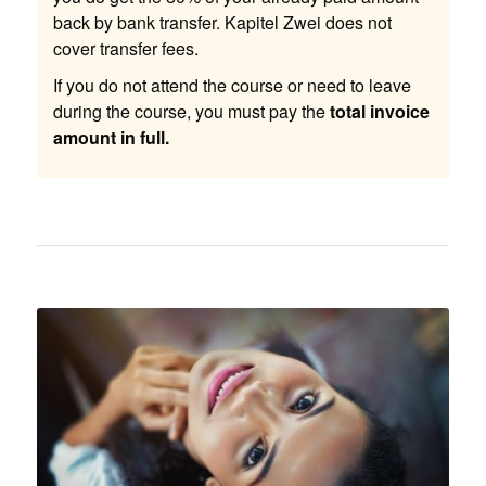
back by bank transfer. Kapitel Zwei does not
cover transfer fees.
If you do not attend the course or need to leave
during the course, you must pay the
total invoice
amount in full.