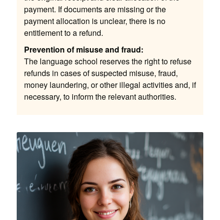
payment. If documents are missing or the
payment allocation is unclear, there is no
entitlement to a refund.
Prevention of misuse and fraud:
The language school reserves the right to refuse
refunds in cases of suspected misuse, fraud,
money laundering, or other illegal activities and, if
necessary, to inform the relevant authorities.