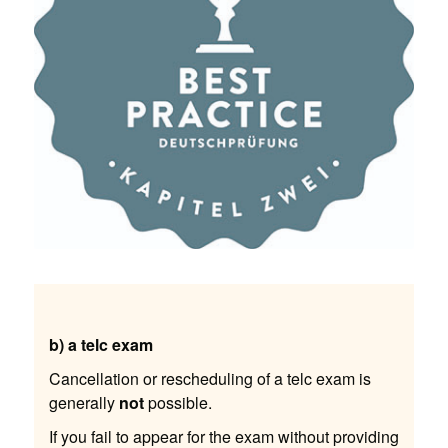
b) a telc exam
Cancellation or rescheduling of a telc exam is
generally
not
possible.
If you fail to appear for the exam without providing