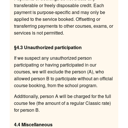
transferable or freely disposable credit. Each
payment is purpose-specific and may only be
applied to the service booked. Offsetting or
transferring payments to other courses, exams, or
services is not permitted.
§4.3 Unauthorized participation
If we suspect any unauthorized person
participating or having participated in our
courses, we will exclude the person (A), who
allowed person B to participate without an official
course booking, from the school program.
Additionally, person A will be charged for the full
course fee (the amount of a regular Classic rate)
for person B.
4.4 Miscellaneous