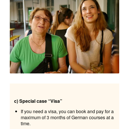
c) Special case “Visa”
If you need a visa, you can book and pay for a
maximum of 3 months of German courses at a
time.