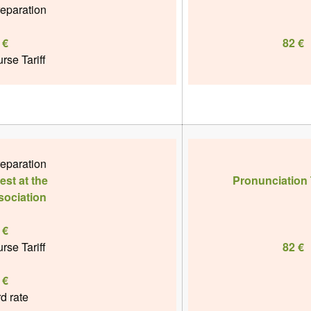
reparation
 €
82 €
rse Tariff
reparation
st at the
Pronunciation 
sociation
 €
rse Tariff
82 €
 €
rd rate