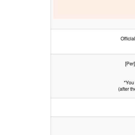
Officia
[Per
*You 
(after t