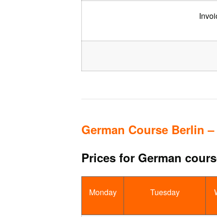
Invoi
German Course Berlin –
Prices for German course
Monday
Tuesday