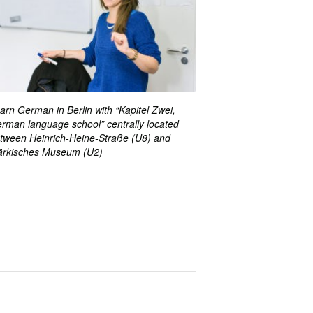
arn German in Berlin with “Kapitel Zwei,
rman language school” centrally located
tween Heinrich-Heine-Straße (U8) and
rkisches Museum (U2)