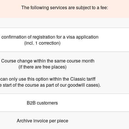
The following services are subject to a fee:
l confirmation of registration for a visa application
(incl. 1 correction)
] Course change within the same course month
(if there are free places)
can only use this option within the Classic tariff
he start of the course as part of our goodwill cases).
B2B customers
Archive invoice per piece