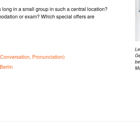
 long in a small group in such a central location?
odation or exam? Which special offers are
Le
Ge
Conversation, Pronunciation)
be
Berlin
Mä