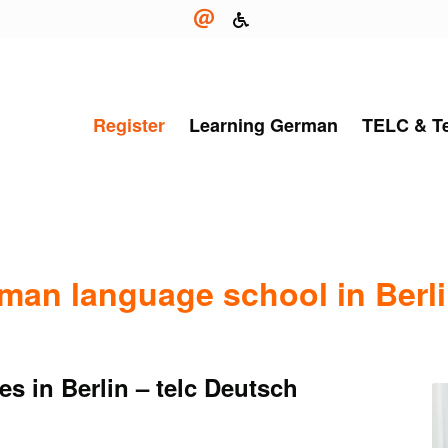
Register
Learning German
TELC & T
rman language school in Berl
s in Berlin – telc Deutsch