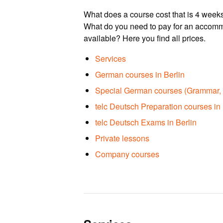
What does a course cost that is 4 weeks
What do you need to pay for an accomm
available? Here you find all prices.
Services
German courses in Berlin
Special German courses (Grammar, 
telc Deutsch Preparation courses in 
telc Deutsch Exams in Berlin
Private lessons
Company courses