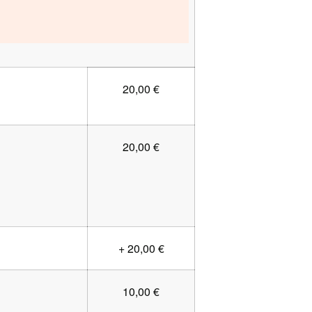
20,00 €
20,00 €
+ 20,00 €
10,00 €