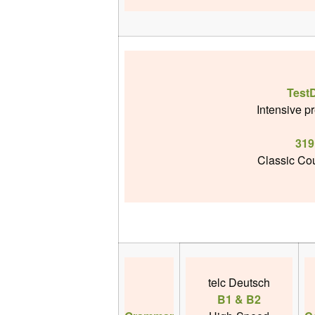
Test
Intensive p
319
Classic Cou
telc Deutsch
B1 & B2