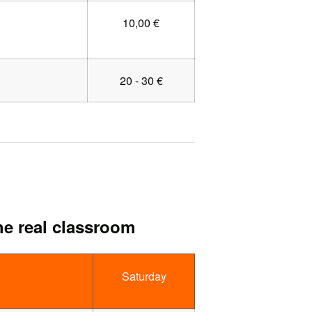
10,00 €
20 - 30 €
he real classroom
Saturday