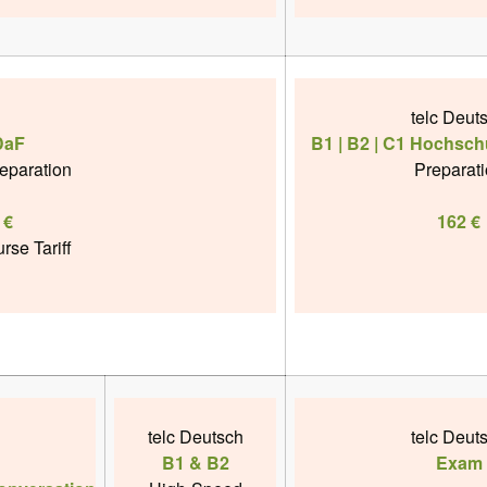
telc Deut
DaF
B1 | B2 | C1 Hochsch
reparation
Preparat
 €
162 €
rse Tariff
telc Deutsch
telc Deut
B1 & B2
Exam