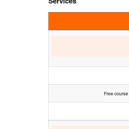
Services
Free course 