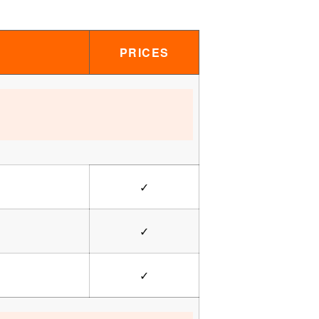
PRICES
✓
✓
✓