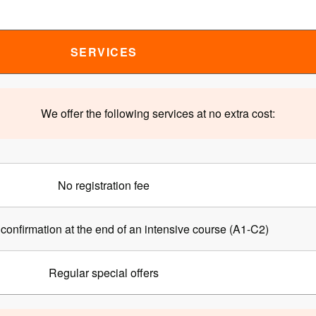
SERVICES
We offer the following services at no extra cost:
No registration fee
confirmation at the end of an intensive course (A1-C2)
Regular special offers