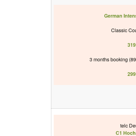
German Inten
Classic Cou
319
3 months booking (89
299
telc De
C1 Hoch