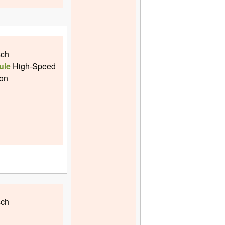
sch
ule
High-Speed
ion
sch