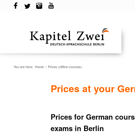
You are here:
Home
/
Prices (offline courses)
Prices at your Ge
Prices for German course
exams in Berlin