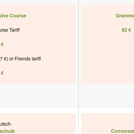
sive Course
Gramma
rse Tariff
82 €
 €
7 €)
or
Friends tariff
 €
utsch
schule
Conversat