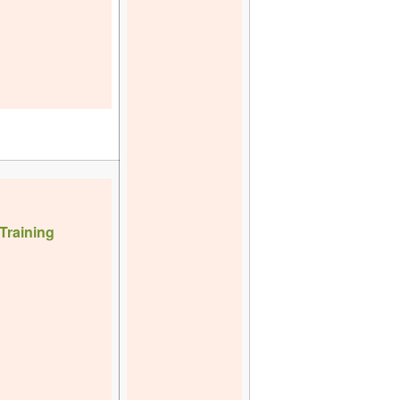
Training