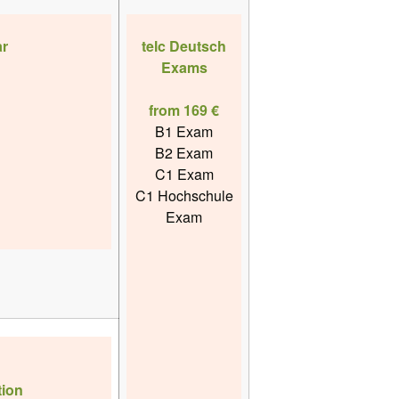
r
telc Deutsch
Exams
from 169 €
B1 Exam
B2 Exam
C1 Exam
C1 Hochschule
Exam
ion