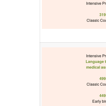
Intensive P
319
Classic Cou
Intensive P
Language te
medical as
499
Classic Cou
449
Early bi