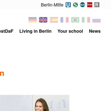
Berlin-Mitte
estDaF
Living in Berlin
Your school
News
in