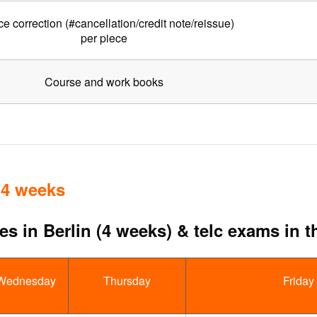
ce correction (#cancellation/credit note/reissue)
per piece
Course and work books
 4 weeks
s in Berlin (4 weeks) & telc exams in t
Wednesday
Thursday
Friday