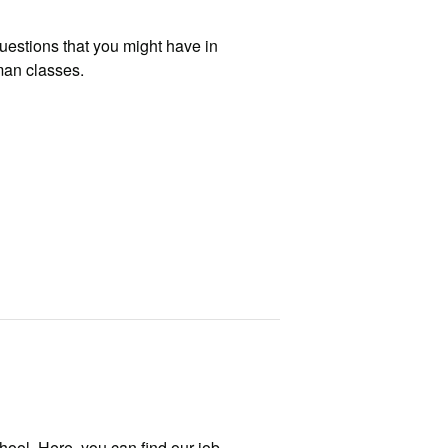
uestions that you might have in
man classes.
hool. Here, you can find our job