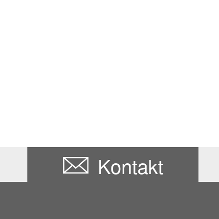
Kontakt