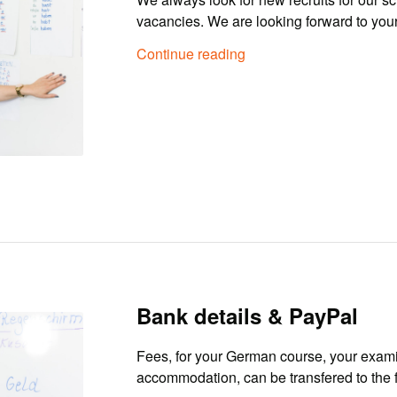
vacancies. We are looking forward to your
Continue reading
Bank details & PayPal
Fees, for your German course, your exami
accommodation, can be transfered to the 