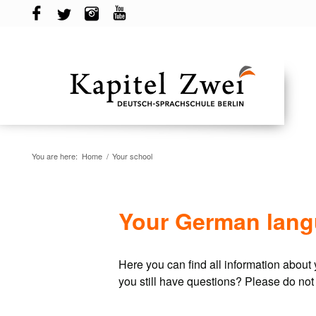
You are here:
Home
/
Your school
Your German langu
Here you can find all information abou
you still have questions? Please do not 