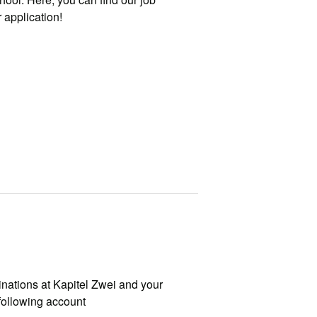
 application!
nations at Kapitel Zwei and your
following account