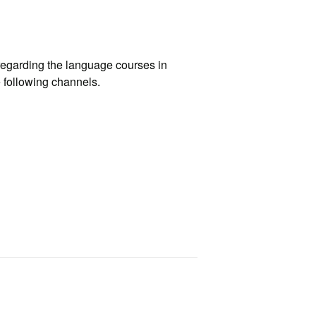
egarding the language courses in
e following channels.