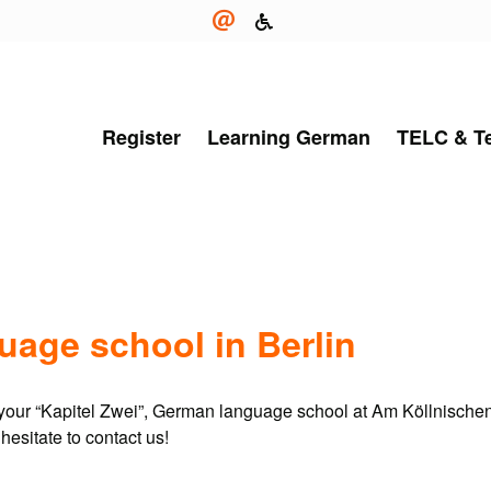
Register
Learning German
TELC & T
age school in Berlin
t your “Kapitel Zwei”, German language school at Am Köllnischen
hesitate to contact us!