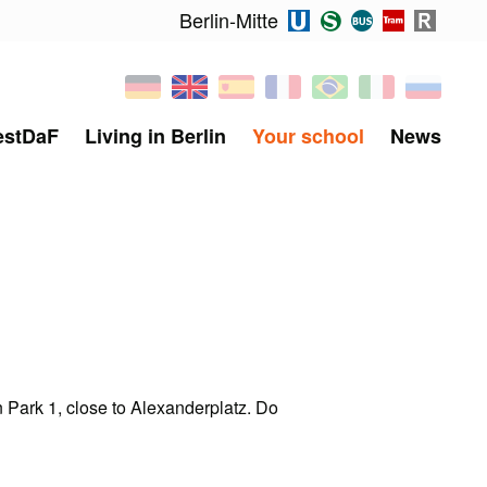
Berlin-Mitte
estDaF
Living in Berlin
Your school
News
 Park 1, close to Alexanderplatz. Do