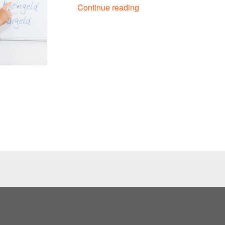
Continue reading