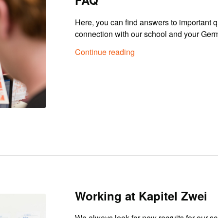
Here, you can find answers to important q
connection with our school and your Ger
Continue reading
Working at Kapitel Zwei
We always look for new recruits for our sc