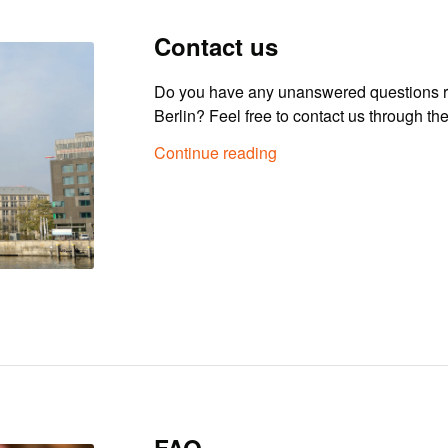
Contact us
Do you have any unanswered questions r
Berlin? Feel free to contact us through th
Continue reading
FAQ