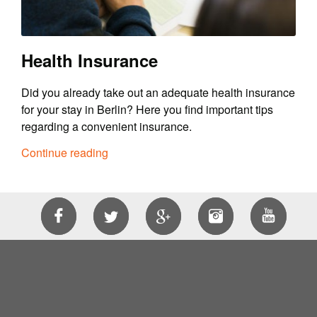
Health Insurance
Did you already take out an adequate health insurance
for your stay in Berlin? Here you find important tips
regarding a convenient insurance.
Continue reading