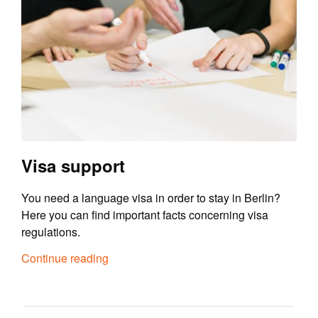
Visa support
You need a language visa in order to stay in Berlin?
Here you can find important facts concerning visa
regulations.
Continue reading