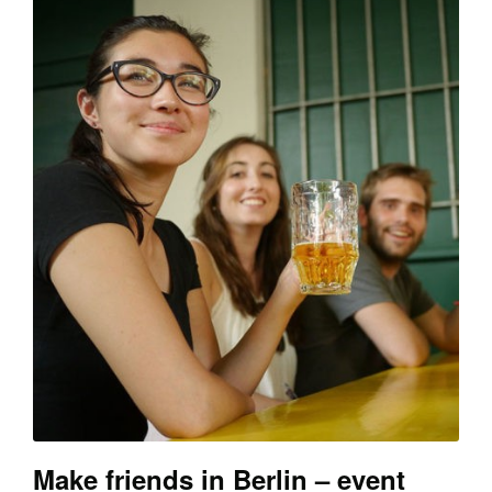
Make friends in Berlin – event