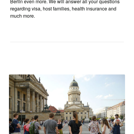
Berlin even more. We will answer all your questions
regarding visa, host families, health insurance and
much more.