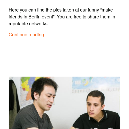
Here you can find the pics taken at our funny “make
friends in Berlin event”. You are free to share them in
reputable networks.
Continue reading