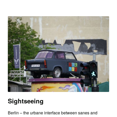
Sightseeing
Berlin – the urbane interface between sanes and