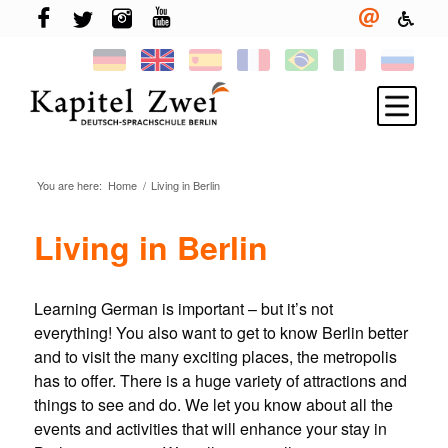
You are here:
Home
/
Living in Berlin
Register
Learning German
Living in Berlin
TELC & TestDaF
Living in Berlin
Learning German is important – but it’s not
everything! You also want to get to know Berlin better
Your school
and to visit the many exciting places, the metropolis
News
has to offer. There is a huge variety of attractions and
things to see and do. We let you know about all the
events and activities that will enhance your stay in