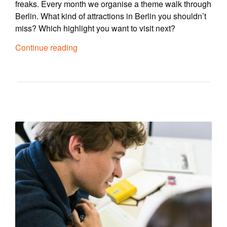
freaks. Every month we organise a theme walk through
Berlin. What kind of attractions in Berlin you shouldn’t
miss? Which highlight you want to visit next?
Continue reading