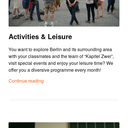
Activities & Leisure
You want to explore Berlin and its surrounding area
with your classmates and the team of “Kapitel Zwei”,
visit special events and enjoy your leisure time? We
offer you a diversive programme every month!
Continue reading