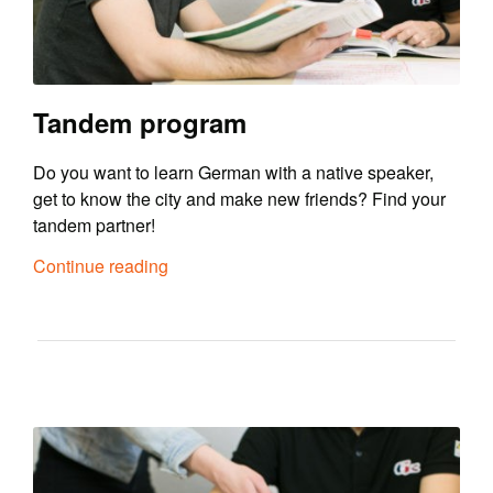
Tandem program
Do you want to learn German with a native speaker,
get to know the city and make new friends? Find your
tandem partner!
Continue reading