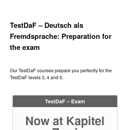
TestDaF – Deutsch als
Fremdsprache: Preparation for
the exam
Our TestDaF courses prepare you perfectly for the
TestDaF levels 3, 4 and 5.
TestDaF – Exam
Now at Kapitel