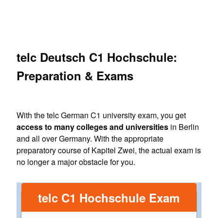
telc Deutsch C1 Hochschule:
Preparation & Exams
With the telc German C1 university exam, you get
access to many colleges and universities
in Berlin
and all over Germany. With the appropriate
preparatory course of Kapitel Zwei, the actual exam is
no longer a major obstacle for you.
telc C1 Hochschule Exam