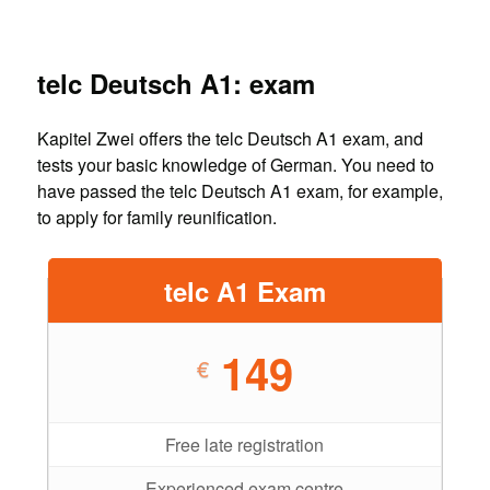
telc Deutsch A1: exam
Kapitel Zwei offers the telc Deutsch A1 exam, and
tests your basic knowledge of German. You need to
have passed the telc Deutsch A1 exam, for example,
to apply for family reunification.
telc A1 Exam
149
€
Free late registration
Experienced exam centre