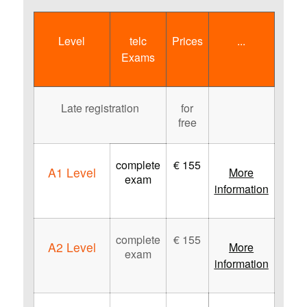
Level
telc
Prices
...
Exams
Late registration
for
free
complete
€ 155
A1 Level
More
exam
information
complete
€ 155
A2 Level
More
exam
information