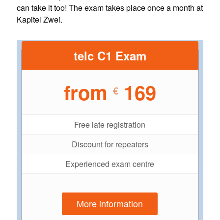
can take it too! The exam takes place once a month at
Kapitel Zwei.
telc C1 Exam
from
169
€
Free late registration
Discount for repeaters
Experienced exam centre
More information