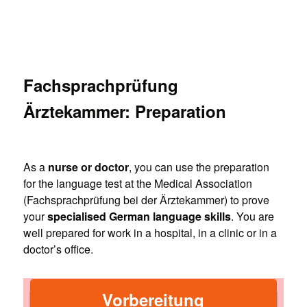
Fachsprachprüfung
Ärztekammer: Preparation
As a
nurse or doctor
, you can use the preparation
for the language test at the Medical Association
(Fachsprachprüfung bei der Ärztekammer) to prove
your
specialised German language skills
. You are
well prepared for work in a hospital, in a clinic or in a
doctor’s office.
Vorbereitung