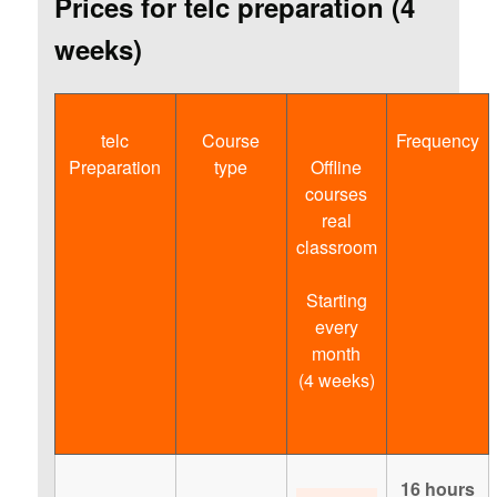
Prices for telc preparation (4
weeks)
telc
Course
Frequency
Preparation
type
Offline
courses
real
classroom
Starting
every
month
(4 weeks)
16 hours