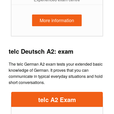
More information
telc Deutsch A2: exam
The telc German A2 exam tests your extended basic
knowledge of German. It proves that you can
communicate in typical everyday situations and hold
short conversations.
telc A2 Exam