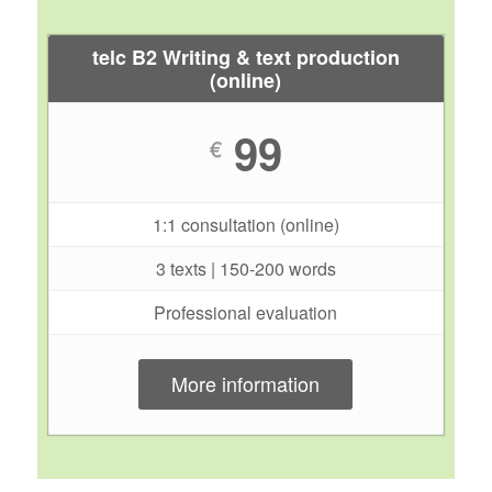
telc B2 Writing & text production
(online)
99
€
1:1 consultation (online)
3 texts | 150-200 words
Professional evaluation
More information