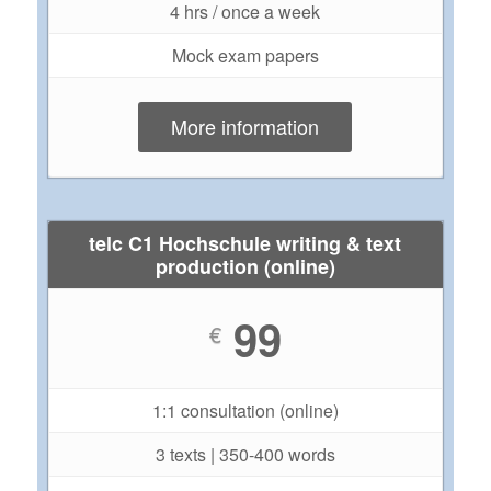
4 hrs / once a week
Mock exam papers
More information
telc C1 Hochschule writing & text
production (online)
99
€
1:1 consultation (online)
3 texts | 350-400 words