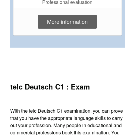
Professional evaluation
More information
telc Deutsch C1 : Exam
With the telc Deutsch C1 examination, you can prove
that you have the appropriate language skills to carry
out your profession. Many people in educational and
commercial professions book this examination. You