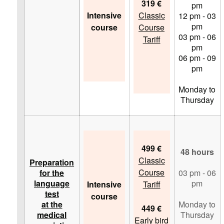
319 €
pm
Intensive
Classic
12 pm - 03
pm
course
Course
03 pm - 06
Tariff
pm
06 pm - 09
pm
Monday to
Thursday
499 €
48 hours
Classic
Preparation
Course
for the
03 pm - 06
language
pm
Intensive
Tariff
test
course
at the
Monday to
449 €
medical
Thursday
Early bird