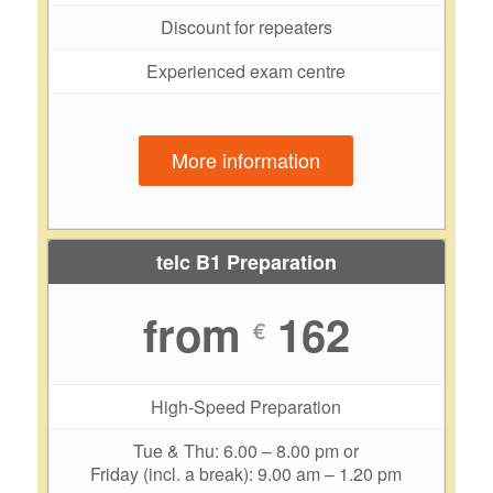
Discount for repeaters
Experienced exam centre
More information
telc B1 Preparation
from
162
€
High-Speed Preparation
Tue & Thu: 6.00 – 8.00 pm or
Friday (incl. a break): 9.00 am – 1.20 pm