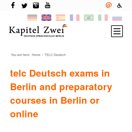
You are here:
Home
/
TELC Deutsch
Register
Learning German
telc Deutsch exams in
TELC & TestDaF
Berlin and preparatory
Living in Berlin
courses in Berlin or
Your school
online
News