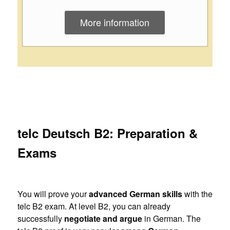
More information
telc Deutsch B2: Preparation &
Exams
You will prove your
advanced German skills
with the
telc B2 exam. At level B2, you can already
successfully
negotiate and argue
in German. The