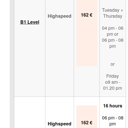
Tuesday +
162 €
Highspeed
Thursday
B1 Level
04 pm - 06
pm or
06 pm - 08
pm
or
Friday
o9 am -
01.20 pm
16 hours
06 pm - 08
162 €
Highspeed
pm