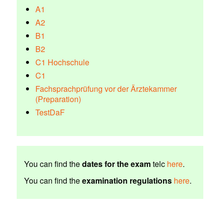
A1
A2
B1
B2
C1 Hochschule
C1
Fachsprachprüfung vor der Ärztekammer
(Preparation)
TestDaF
You can find the
dates for the exam
telc
here
.
You can find the
examination regulations
here
.