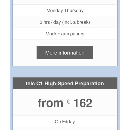
Monday-Thursday
3 hrs / day (incl. a break)
Mock exam papers
More information
telc C1 High-Speed Preparation
from
162
€
On Friday