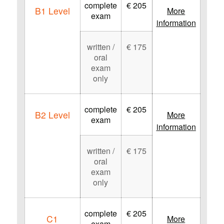
complete
€ 205
B1 Level
More
exam
information
written /
€ 175
oral
exam
only
complete
€ 205
B2 Level
More
exam
information
written /
€ 175
oral
exam
only
complete
€ 205
C1
More
exam