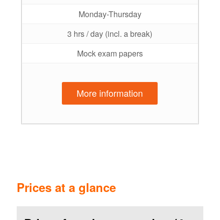
Monday-Thursday
3 hrs / day (incl. a break)
Mock exam papers
More information
Prices at a glance