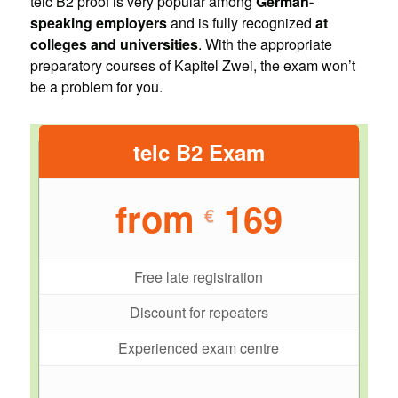
telc B2 proof is very popular among
German-
speaking employers
and is fully recognized
at
colleges and universities
. With the appropriate
preparatory courses of Kapitel Zwei, the exam won’t
be a problem for you.
telc B2 Exam
from
169
€
Free late registration
Discount for repeaters
Experienced exam centre