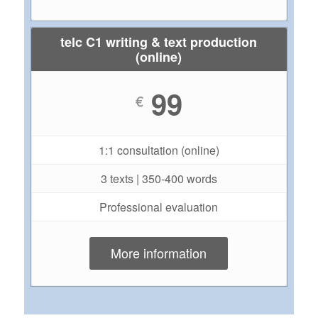
telc C1 writing & text production
(online)
99
€
1:1 consultation (online)
3 texts | 350-400 words
Professional evaluation
More information