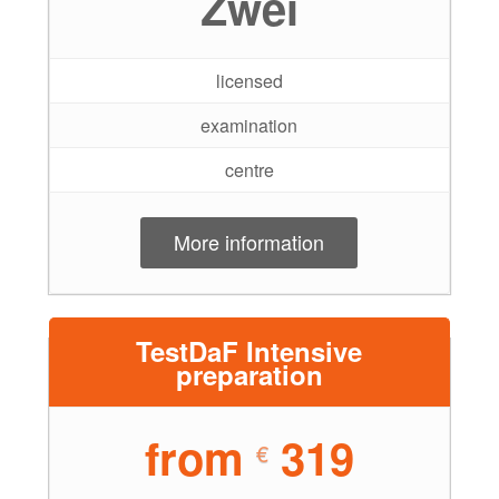
Zwei
licensed
examination
centre
More information
TestDaF Intensive
preparation
from
319
€