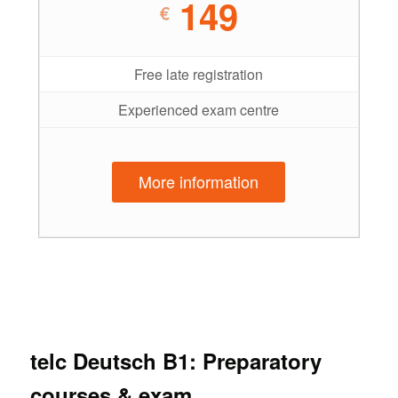
149
€
Free late registration
Experienced exam centre
More information
telc Deutsch B1: Preparatory
courses & exam