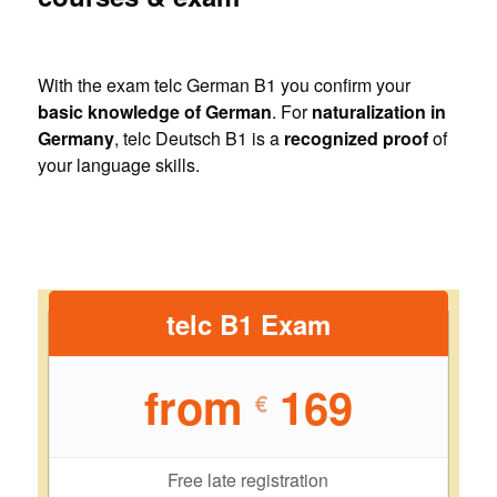
With the exam telc German B1 you confirm your
basic knowledge of German
. For
naturalization in
Germany
, telc Deutsch B1 is a
recognized proof
of
your language skills.
telc B1 Exam
from
169
€
Free late registration