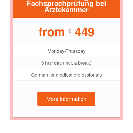
Fachsprachprüfung bei
Ärztekammer
from
449
€
Monday-Thursday
3 hrs/ day (incl. a break)
German for medical professionals
More information