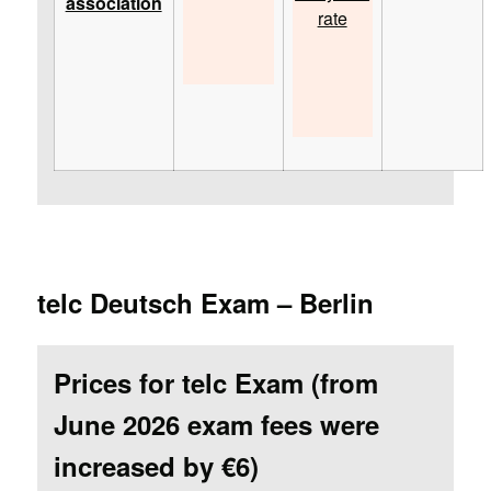
association
rate
telc Deutsch Exam – Berlin
Prices for telc Exam (from
June 2026 exam fees were
increased by €6)