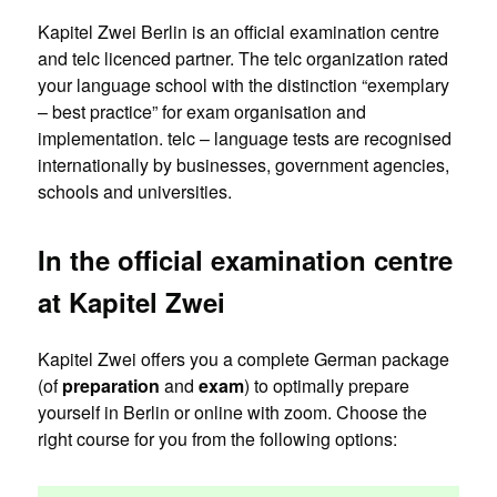
Kapitel Zwei Berlin is an official examination centre
and telc licenced partner. The telc organization rated
your language school with the distinction “exemplary
– best practice” for exam organisation and
implementation. telc – language tests are recognised
internationally by businesses, government agencies,
schools and universities.
In the official examination centre
at Kapitel Zwei
Kapitel Zwei offers you a complete German package
(of
preparation
and
exam
) to optimally prepare
yourself in Berlin or online with zoom. Choose the
right course for you from the following options: