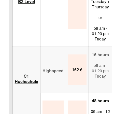
B2 Level
Tuesday +
Thursday
or
o9 am -
01.20 pm
Friday
16 hours
o9 am -
162 €
Highspeed
01.20 pm
C1
Friday
Hochschule
48 hours
09 am - 12