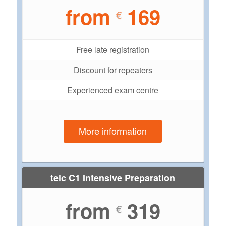
from
169
€
Free late registration
Discount for repeaters
Experienced exam centre
More information
telc C1 Intensive Preparation
from
319
€