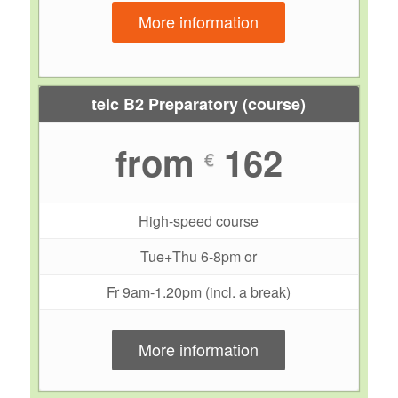
More information
telc B2 Preparatory (course)
from
162
€
High-speed course
Tue+Thu 6-8pm or
Fr 9am-1.20pm (incl. a break)
More information