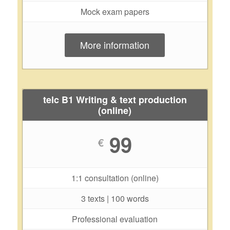
Mock exam papers
More information
telc B1 Writing & text production
(online)
99
€
1:1 consultation (online)
3 texts | 100 words
Professional evaluation