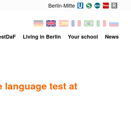
Berlin-Mitte
estDaF
Living in Berlin
Your school
News
 language test at