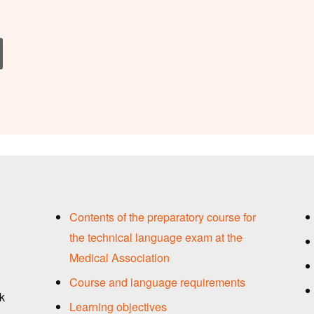
Contents of the preparatory course for
the technical language exam at the
Medical Association
Course and language requirements
ck
Learning objectives