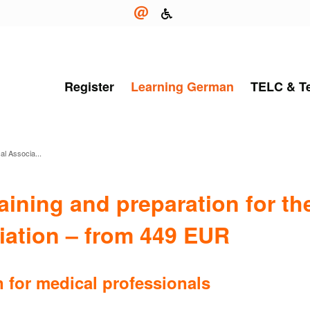
Register
Learning German
TELC & T
al Associa...
ining and preparation for the
iation – from 449 EUR
 for medical professionals