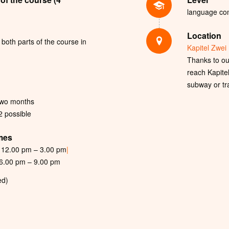
language com
Location
both parts of the course in
Kapitel Zwei 
Thanks to our
reach Kapite
subway or tr
two months
 2 possible
imes
12.00 pm – 3.00 pm
|
6.00 pm – 9.00 pm
ed)