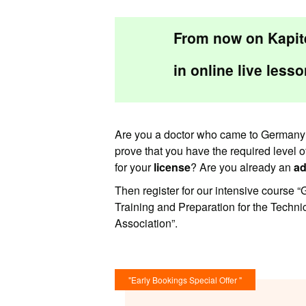
From now on Kapite
in
online live
lesso
Are you a doctor who came to Germany 
prove that you have the required level 
for your
license
? Are you already an
ad
Then register for our intensive course
Training and Preparation for the Techn
Association”.
"Early Bookings Special Offer "