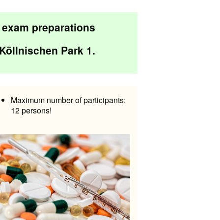
d exam preparations
Köllnischen Park 1
.
Maximum number of participants:
12 persons!