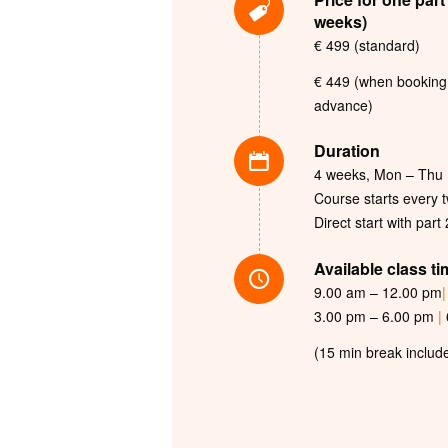
weeks)
€ 499 (standard)
€ 449 (when booking 
advance)
Duration
4 weeks, Mon – Thu
Course starts every 
Direct start with part
Available class t
9.00 am – 12.00 pm
|
3.00 pm – 6.00 pm
|
(15 min break includ