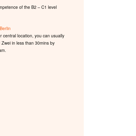
petence of the B2 – C1 level
Berlin
 central location, you can usually
l Zwei in less than 30mins by
am.