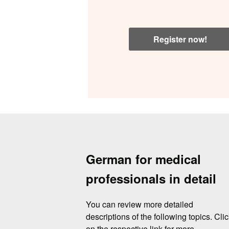
Register now!
German for medical
professionals in detail
You can review more detailed
descriptions of the following topics. Cli
on the respective link for more