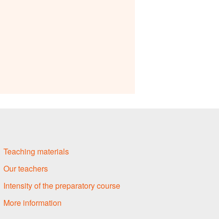
Teaching materials
Our teachers
Intensity of the preparatory course
More information