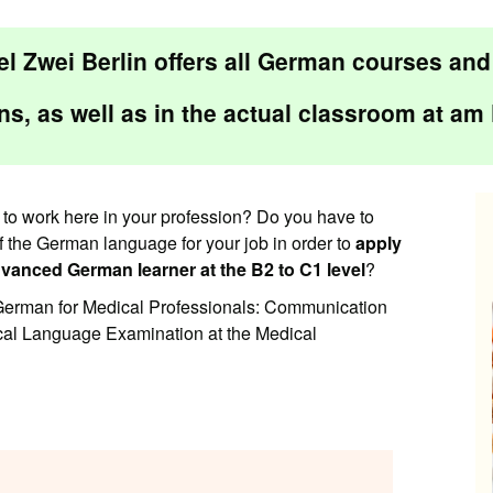
l Zwei Berlin offers all German courses an
ns
, as well as in the
actual classroom
at
am 
to work here in your profession? Do you have to
of the German language for your job in order to
apply
vanced German learner at the B2 to C1 level
?
 “German for Medical Professionals: Communication
ical Language Examination at the Medical