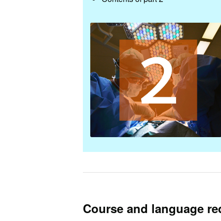
Course and language re