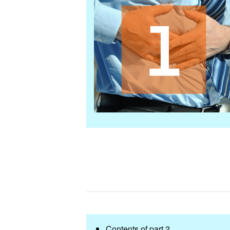
Contents of part 2