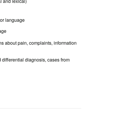
 and lexical)
tor language
uage
s about pain, complaints, information
differential diagnosis, cases from