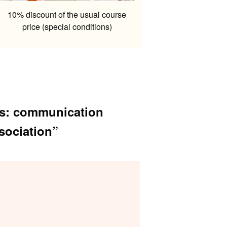
10% discount of the usual course
price (special conditions)
als: communication
ssociation”