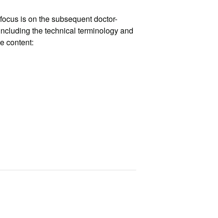
focus is on the subsequent doctor-
ncluding the technical terminology and
e content: