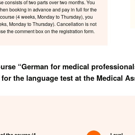
se consists of two parts over two months. You
when booking in advance and pay in full for the
r course (4 weeks, Monday to Thursday), you
eks, Monday to Thursday). Cancellation is not
 use the comment box on the registration form.
course “German for medical profession
 for the language test at the Medical A
 of the course (4
Level