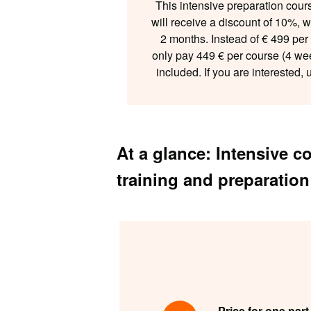
This intensive preparation cour
will receive a discount of 10%, 
2 months. Instead of € 499 pe
only pay 449 € per course (4 we
included. If you are interested,
At a glance: Intensive 
training and preparation
Price for one part