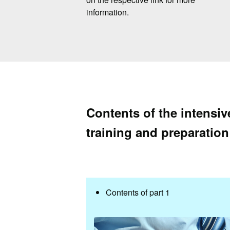
information.
Contents of the intensi
training and preparation
Contents of part 1