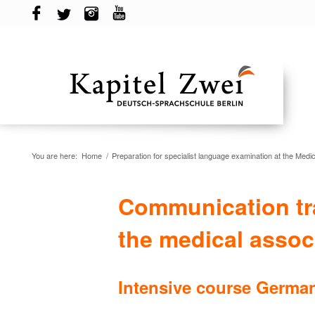
You are here:
Home
/
Preparation for specialist language examination at the Medic
Communication tra
the medical assoc
Intensive course German