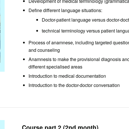
Development of medical terminology (grammatical
Define different language situations:
Doctor-patient language versus doctor-doc
technical terminology versus patient lang
Process of anamnese, including targeted question
and counseling
Anamnesis to make the provisional diagnosis and 
different specialised areas
Introduction to medical documentation
Introduction to the doctor-doctor conversation
Course part 2 (2nd month)