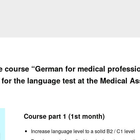
ve course “German for medical profess
 for the language test at the Medical A
Course part 1 (1st month)
Increase language level to a solid B2 / C1 level