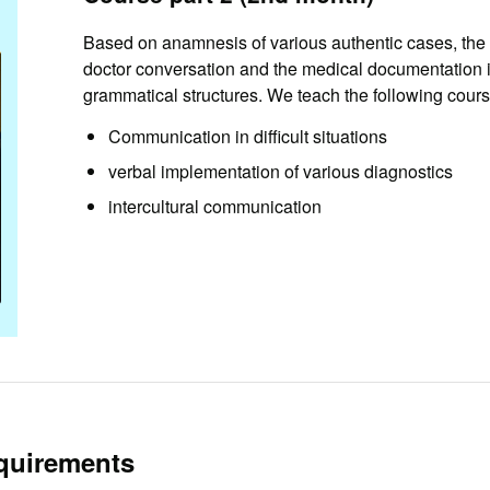
Based on anamnesis of various authentic cases, the 
doctor conversation and the medical documentation i
grammatical structures. We teach the following cours
Communication in difficult situations
verbal implementation of various diagnostics
intercultural communication
quirements