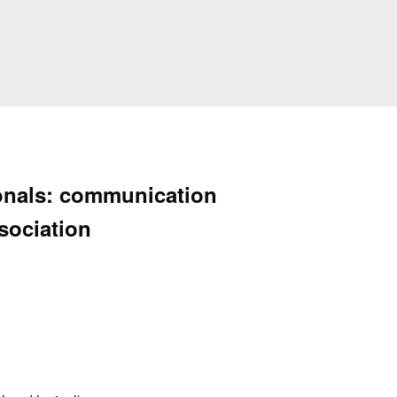
ionals: communication
ssociation