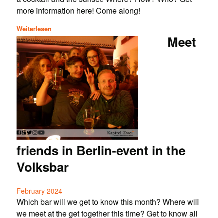
more information here! Come along!
Weiterlesen
Meet
friends in Berlin-event in the
Volksbar
February 2024
Which bar will we get to know this month? Where will
we meet at the get together this time? Get to know all