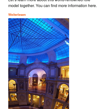
model together. You can find more information here.
Weiterlesen