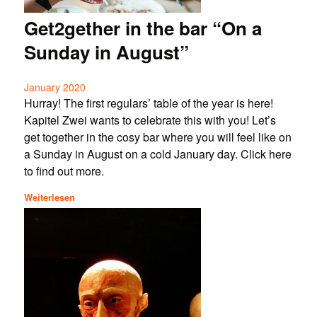
Get2gether in the bar “On a
Sunday in August”
January 2020
Hurray! The first regulars’ table of the year is here!
Kapitel Zwei wants to celebrate this with you! Let’s
get together in the cosy bar where you will feel like on
a Sunday in August on a cold January day. Click here
to find out more.
Weiterlesen