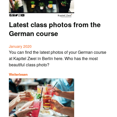
Latest class photos from the
German course
January 2020
You can find the latest photos of your German course
at Kapitel Zwei in Berlin here. Who has the most
beautiful class photo?
Weiterlesen