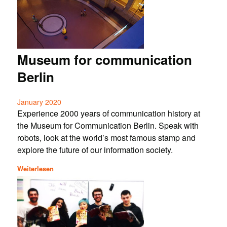
Museum for communication
Berlin
January 2020
Experience 2000 years of communication history at
the Museum for Communication Berlin. Speak with
robots, look at the world’s most famous stamp and
explore the future of our information society.
Weiterlesen