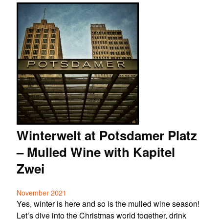
Winterwelt at Potsdamer Platz
– Mulled Wine with Kapitel
Zwei
November 2021
Yes, winter is here and so is the mulled wine season!
Let’s dive into the Christmas world together, drink