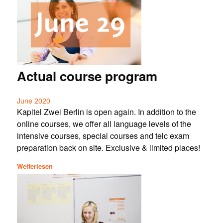
Actual course program
June 2020
Kapitel Zwei Berlin is open again. In addition to the
online courses, we offer all language levels of the
intensive courses, special courses and telc exam
preparation back on site. Exclusive & limited places!
Weiterlesen