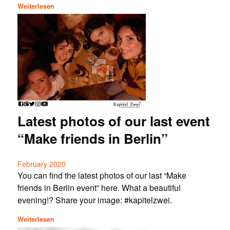
Weiterlesen
Latest photos of our last event
“Make friends in Berlin”
February 2020
You can find the latest photos of our last “Make
friends in Berlin event” here. What a beautiful
evening!? Share your image: #kapitelzwei.
Weiterlesen