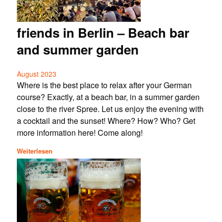
friends in Berlin – Beach bar
and summer garden
August 2023
Where is the best place to relax after your German
course? Exactly, at a beach bar, in a summer garden
close to the river Spree. Let us enjoy the evening with
a cocktail and the sunset! Where? How? Who? Get
more information here! Come along!
Weiterlesen