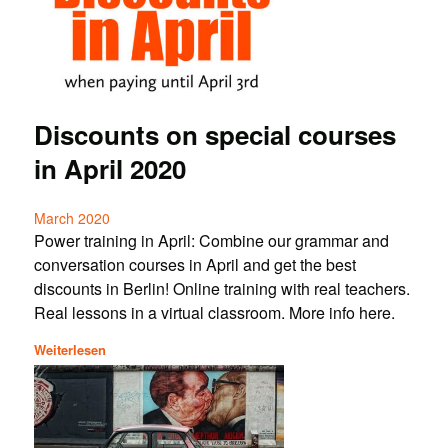
Discounts on special courses
in April 2020
March 2020
Power training in April: Combine our grammar and
conversation courses in April and get the best
discounts in Berlin! Online training with real teachers.
Real lessons in a virtual classroom. More info here.
Weiterlesen