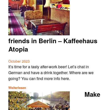
friends in Berlin – Kaffeehaus
Atopia
October 2023
It’s time for a tasty after-work beer! Let’s chat in
German and have a drink together. Where are we
going? You can find more info here.
Weiterlesen
Make