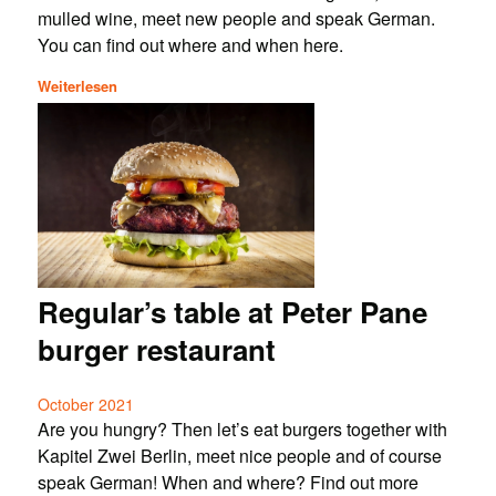
mulled wine, meet new people and speak German.
You can find out where and when here.
Weiterlesen
Regular’s table at Peter Pane
burger restaurant
October 2021
Are you hungry? Then let’s eat burgers together with
Kapitel Zwei Berlin, meet nice people and of course
speak German! When and where? Find out more