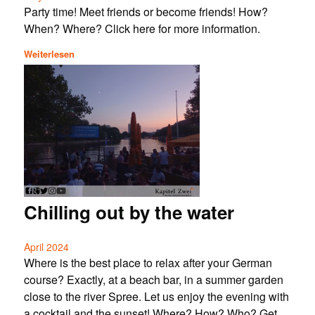
Party time! Meet friends or become friends! How?
When? Where? Click here for more information.
Weiterlesen
Chilling out by the water
April 2024
Where is the best place to relax after your German
course? Exactly, at a beach bar, in a summer garden
close to the river Spree. Let us enjoy the evening with
a cocktail and the sunset! Where? How? Who? Get