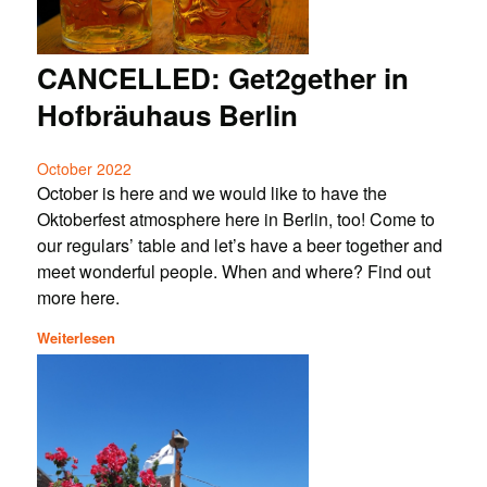
CANCELLED: Get2gether in
Hofbräuhaus Berlin
October 2022
October is here and we would like to have the
Oktoberfest atmosphere here in Berlin, too! Come to
our regulars’ table and let’s have a beer together and
meet wonderful people. When and where? Find out
more here.
Weiterlesen