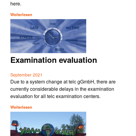
here.
Weiterlesen
Examination evaluation
September 2021
Due to a system change at telc gGmbH, there are
currently considerable delays in the examination
evaluation for all telc examination centers.
Weiterlesen