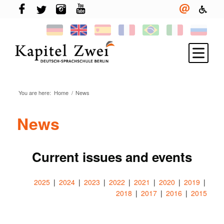
You are here:
Home
/
News
Register
Learning German
News
TELC & TestDaF
Living in Berlin
Current issues and events
Your school
2025
2024
2023
2022
2021
2020
2019
News
2018
2017
2016
2015