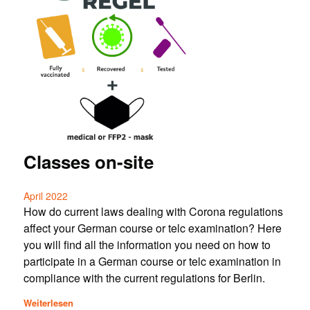
Classes on-site
April 2022
How do current laws dealing with Corona regulations
affect your German course or telc examination? Here
you will find all the information you need on how to
participate in a German course or telc examination in
compliance with the current regulations for Berlin.
Weiterlesen