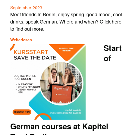
September 2023
Meet friends in Berlin, enjoy spring, good mood, cool
drinks, speak German. Where and when? Click here
to find out more.
Weiterlesen
Start
of
German courses at Kapitel