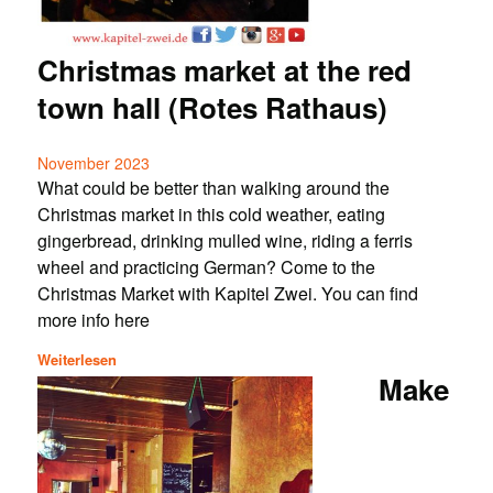
Christmas market at the red
town hall (Rotes Rathaus)
November 2023
What could be better than walking around the
Christmas market in this cold weather, eating
gingerbread, drinking mulled wine, riding a ferris
wheel and practicing German? Come to the
Christmas Market with Kapitel Zwei. You can find
more info here
Weiterlesen
Make