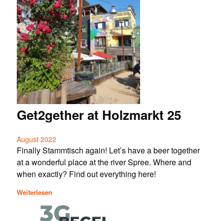
Get2gether at Holzmarkt 25
August 2022
Finally Stammtisch again! Let’s have a beer together
at a wonderful place at the river Spree. Where and
when exactly? Find out everything here!
Weiterlesen