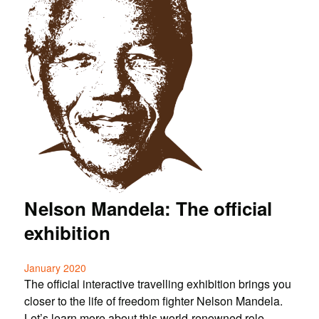
Nelson Mandela: The official
exhibition
January 2020
The official interactive travelling exhibition brings you
closer to the life of freedom fighter Nelson Mandela.
Let’s learn more about this world-renowned role