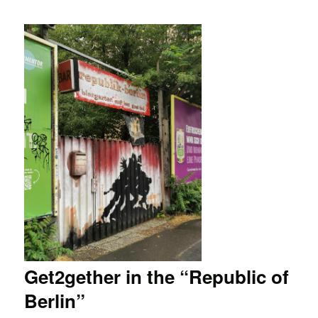
Get2gether in the “Republic of
Berlin”