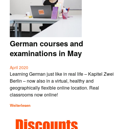
German courses and
examinations in May
April 2020
Learning German just like in real life – Kapitel Zwei
Berlin – now also in a virtual, healthy and
geographically flexible online location. Real
classrooms now online!
Weiterlesen