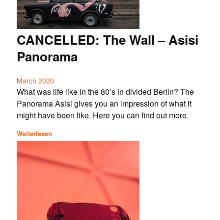
CANCELLED: The Wall – Asisi
Panorama
March 2020
What was life like in the 80’s in divided Berlin? The
Panorama Asisi gives you an impression of what it
might have been like. Here you can find out more.
Weiterlesen