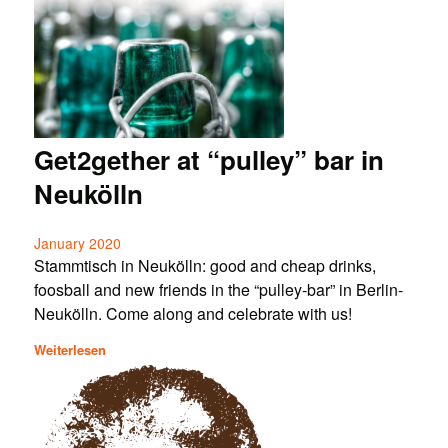
Get2gether at “pulley” bar in
Neukölln
January 2020
Stammtisch in Neukölln: good and cheap drinks,
foosball and new friends in the “pulley-bar” in Berlin-
Neukölln. Come along and celebrate with us!
Weiterlesen