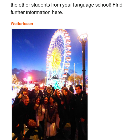
the other students from your language school! Find
further information here.
Weiterlesen