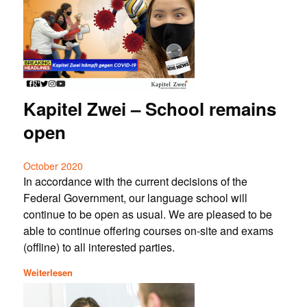
Kapitel Zwei – School remains
open
October 2020
In accordance with the current decisions of the
Federal Government, our language school will
continue to be open as usual. We are pleased to be
able to continue offering courses on-site and exams
(offline) to all interested parties.
Weiterlesen