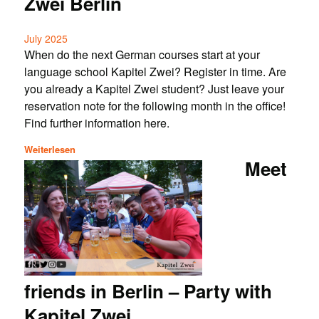
Zwei Berlin
July 2025
When do the next German courses start at your
language school Kapitel Zwei? Register in time. Are
you already a Kapitel Zwei student? Just leave your
reservation note for the following month in the office!
Find further information here.
Weiterlesen
Meet
friends in Berlin – Party with
Kapitel Zwei