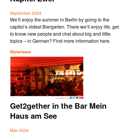
September 2024
We’ll enjoy the summer in Berlin by going to the
capitol‘s oldest Biergarten. There we’ll enjoy life, get
to know new people and chat about big and little
topics – in German? Find more information here.
Weiterlesen
Get2gether in the Bar Mein
Haus am See
May 2024