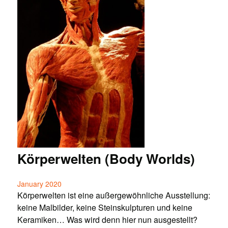
Körperwelten (Body Worlds)
January 2020
Körperwelten ist eine außergewöhnliche Ausstellung:
keine Malbilder, keine Steinskulpturen und keine
Keramiken… Was wird denn hier nun ausgestellt?