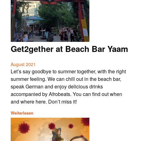
Get2gether at Beach Bar Yaam
August 2021
Let’s say goodbye to summer together, with the right
summer feeling. We can chill out in the beach bar,
speak German and enjoy delicious drinks
accompanied by Afrobeats. You can find out when
and where here. Don’t miss it!
Weiterlesen