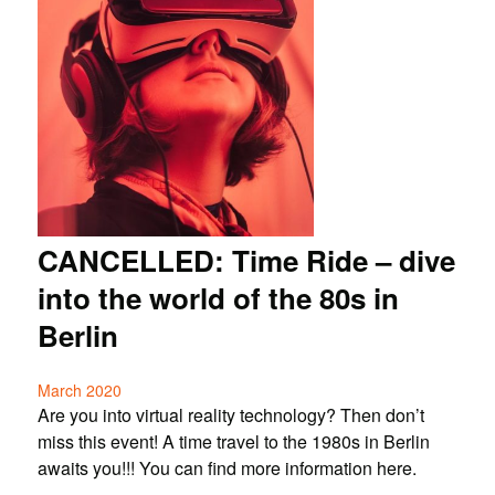
CANCELLED: Time Ride – dive
into the world of the 80s in
Berlin
March 2020
Are you into virtual reality technology? Then don’t
miss this event! A time travel to the 1980s in Berlin
awaits you!!! You can find more information here.