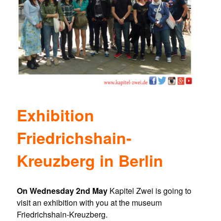
Exhibition
Friedrichshain-
Kreuzberg in Berlin
On Wednesday 2nd May
Kapitel Zwei is going to
visit an exhibition with you at the museum
Friedrichshain-Kreuzberg.