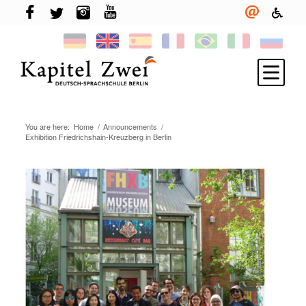
You are here:
Home
/
Announcements
/
Register
Exhibition Friedrichshain-Kreuzberg in Berlin
Learning German
TELC & TestDaF
Living in Berlin
Your school
News