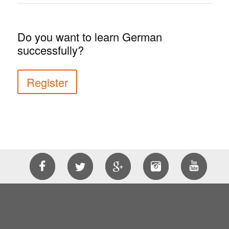
Do you want to learn German
successfully?
Register