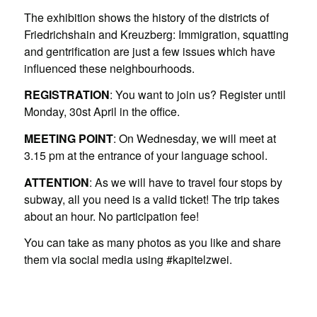
The exhibition shows the history of the districts of
Friedrichshain and Kreuzberg: Immigration, squatting
and gentrification are just a few issues which have
influenced these neighbourhoods.
REGISTRATION
: You want to join us? Register until
Monday, 30st April in the office.
MEETING POINT
: On Wednesday, we will meet at
3.15 pm at the entrance of your language school.
ATTENTION
: As we will have to travel four stops by
subway, all you need is a valid ticket! The trip takes
about an hour. No participation fee!
You can take as many photos as you like and share
them via social media using #kapitelzwei.