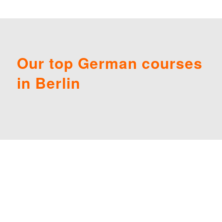
Our top German courses
in Berlin