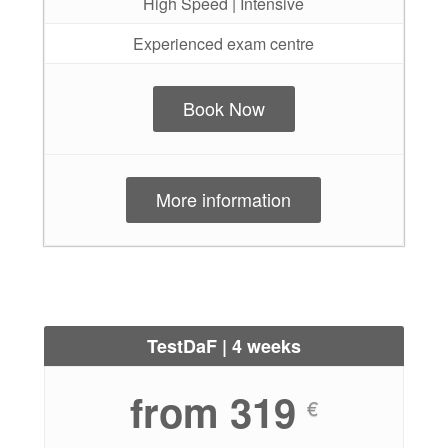
High Speed | Intensive
Experienced exam centre
Book Now
More information
TestDaF | 4 weeks
from 319
€