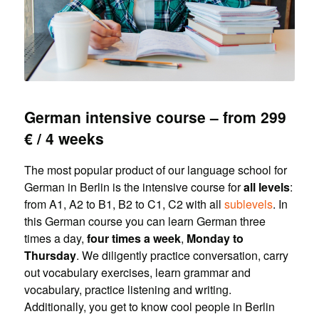
German intensive course – from 299
€ / 4 weeks
The most popular product of our language school for
German in Berlin is the intensive course for
all levels
:
from A1, A2 to B1, B2 to C1, C2 with all
sublevels
. In
this German course you can learn German three
times a day,
four times a week
,
Monday to
Thursday
. We diligently practice conversation, carry
out vocabulary exercises, learn grammar and
vocabulary, practice listening and writing.
Additionally, you get to know cool people in Berlin