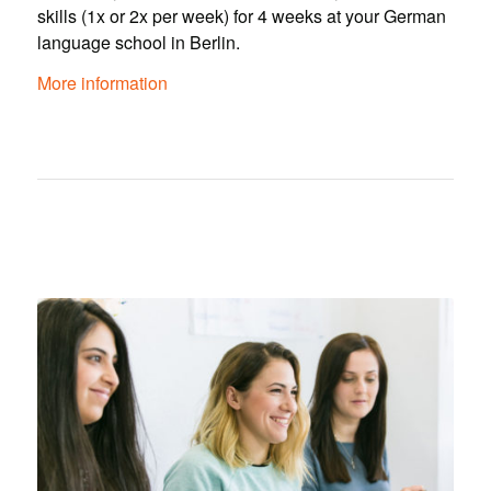
skills (1x or 2x per week) for 4 weeks at your German
language school in Berlin.
More information