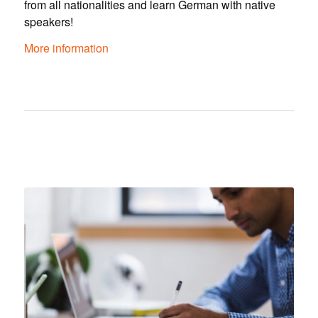
from all nationalities and learn German with native
speakers!
More information