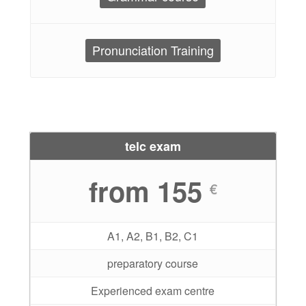
Pronunciation Training
telc exam
from 155
€
A1, A2, B1, B2, C1
preparatory course
Experienced exam centre