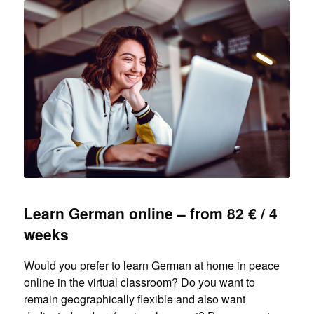
Learn German online – from 82 € / 4
weeks
Would you prefer to learn German at home in peace
online in the virtual classroom? Do you want to
remain geographically flexible and also want