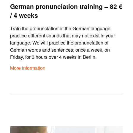
German pronunciation training – 82 €
/ 4 weeks
Train the pronunciation of the German language,
practice different sounds that may not exist in your
language. We will practice the pronunciation of
German words and sentences, once a week, on
Friday, for 3 hours over 4 weeks in Berlin.
More information