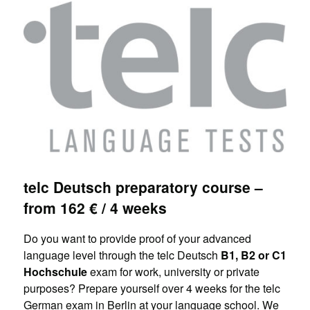
telc Deutsch preparatory course –
from 162 € / 4 weeks
Do you want to provide proof of your advanced
language level through the telc Deutsch
B1, B2 or C1
Hochschule
exam for work, university or private
purposes? Prepare yourself over 4 weeks for the telc
German exam in Berlin at your language school. We