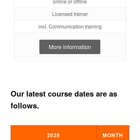
online or offline
Licensed trainer
incl. Communication training
More information
Our latest course dates are as
follows.
2026
MONTH