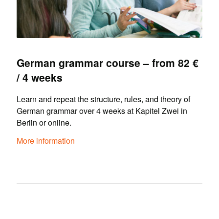
German grammar course – from 82 €
/ 4 weeks
Learn and repeat the structure, rules, and theory of
German grammar over 4 weeks at Kapitel Zwei in
Berlin or online.
More information