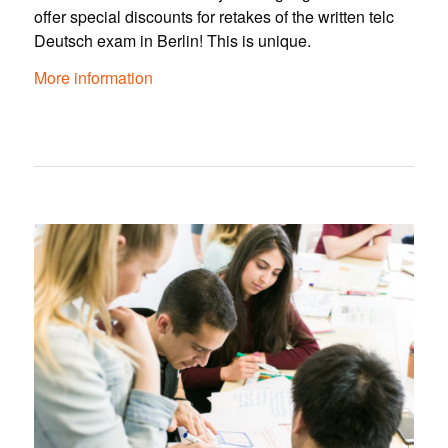
offer special discounts for retakes of the written telc
Deutsch exam in Berlin! This is unique.
More information