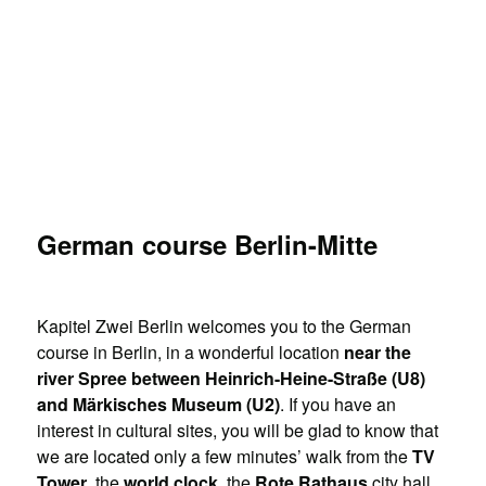
German course Berlin-Mitte
Kapitel Zwei Berlin welcomes you to the German
course in Berlin, in a wonderful location
near the
river Spree between Heinrich-Heine-Straße (U8)
and Märkisches Museum (U2)
. If you have an
interest in cultural sites, you will be glad to know that
we are located only a few minutes’ walk from the
TV
Tower
, the
world clock
, the
Rote Rathaus
city hall,