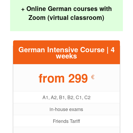
+ Online German courses with
Zoom (virtual classroom)
German Intensive Course | 4
weeks
from 299
€
A1, A2, B1, B2, C1, C2
in-house exams
Friends Tariff