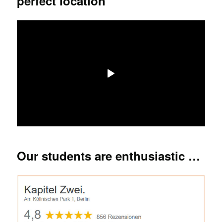
perfect location
Our students are enthusiastic …