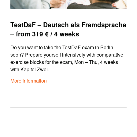
TestDaF – Deutsch als Fremdsprache
– from 319 € / 4 weeks
Do you want to take the TestDaF exam in Berlin
soon? Prepare yourself intensively with comparative
exercise blocks for the exam, Mon – Thu, 4 weeks
with Kapitel Zwei.
More information