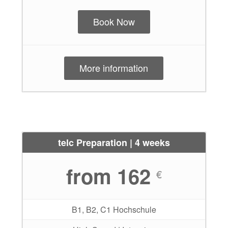
Book Now
More information
telc Preparation | 4 weeks
from 162
€
B1, B2, C1 Hochschule