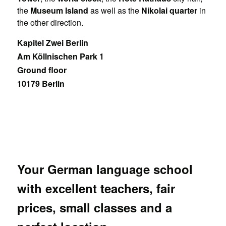
the
Museum Island
as well as the
Nikolai quarter
in
the other direction.
Kapitel Zwei Berlin
Am Köllnischen Park 1
Ground floor
10179 Berlin
Your German language school
with excellent teachers, fair
prices, small classes and a