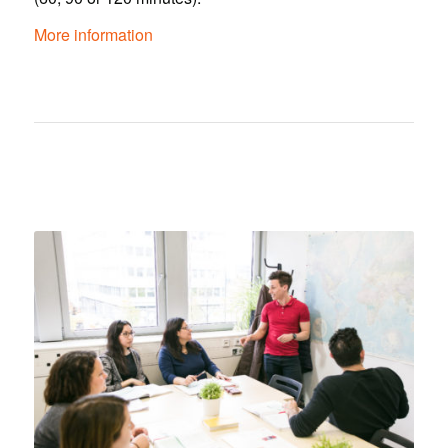
More information