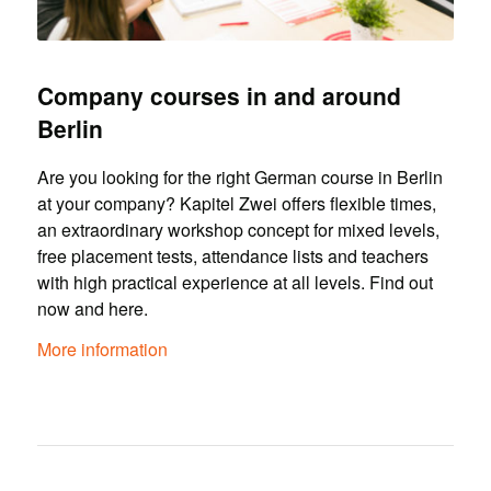
Company courses in and around
Berlin
Are you looking for the right German course in Berlin
at your company? Kapitel Zwei offers flexible times,
an extraordinary workshop concept for mixed levels,
free placement tests, attendance lists and teachers
with high practical experience at all levels. Find out
now and here.
More information