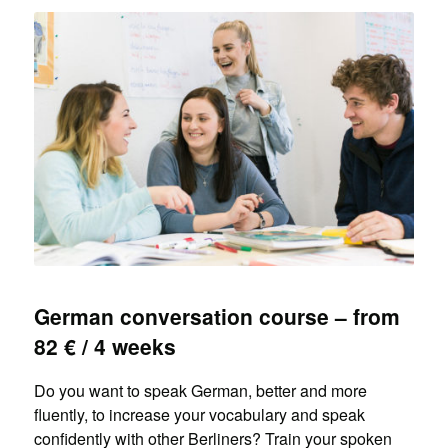
German conversation course – from
82 € / 4 weeks
Do you want to speak German, better and more
fluently, to increase your vocabulary and speak
confidently with other Berliners? Train your spoken