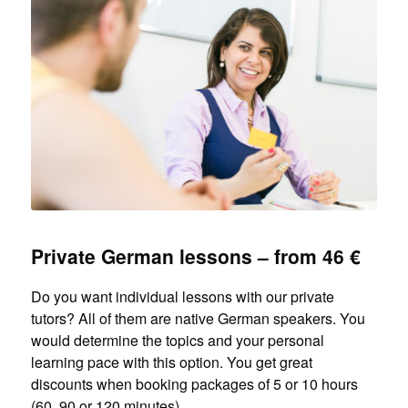
Private German lessons – from 46 €
Do you want individual lessons with our private
tutors? All of them are native German speakers. You
would determine the topics and your personal
learning pace with this option. You get great
discounts when booking packages of 5 or 10 hours
(60, 90 or 120 minutes).