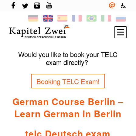
Would you like to book your TELC
Register
exam directly?
Learning German
Booking TELC Exam!
TELC & TestDaF
Living in Berlin
German Course Berlin –
Your school
Learn German in Berlin
News
telc Deutsch exam