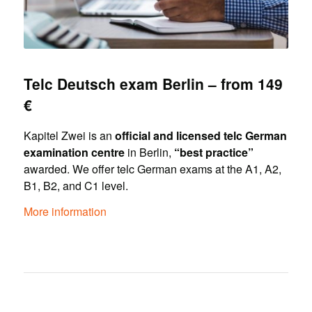
Telc Deutsch exam Berlin – from 149
€
Kapitel Zwei is an
official and licensed telc German
examination centre
in Berlin,
“best practice”
awarded. We offer telc German exams at the A1, A2,
B1, B2, and C1 level.
More information