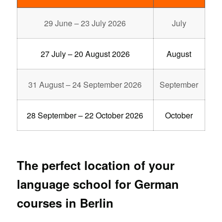
29 June – 23 July 2026
July
27 July – 20 August 2026
August
31 August – 24 September 2026
September
28 September – 22 October 2026
October
The perfect location of your
language school for German
courses in Berlin