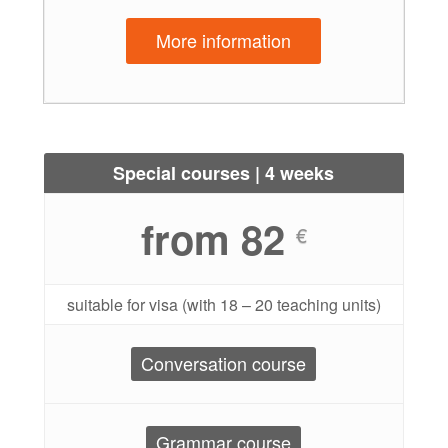
More information
Special courses | 4 weeks
from 82
€
suitable for visa (with 18 – 20 teaching units)
Conversation course
Grammar course