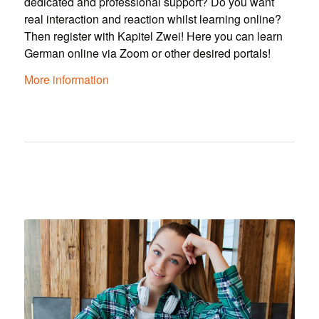
dedicated and professional support? Do you want
real interaction and reaction whilst learning online?
Then register with Kapitel Zwei! Here you can learn
German online via Zoom or other desired portals!
More information