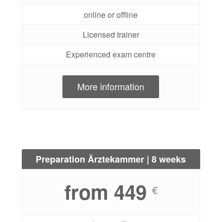
online or offline
Licensed trainer
Experienced exam centre
More information
Preparation Ärztekammer | 8 weeks
from 449
€