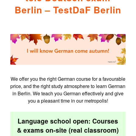
Berlin – TestDaF Berlin
We offer you the right German course for a favourable
price, and the right study atmosphere to learn German
in Berlin. We teach you German effectively and give
you a pleasant time in our metropolis!
Language school open: Courses
& exams on-site (real classroom)