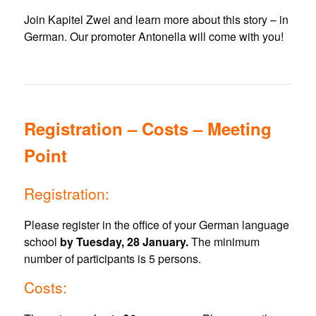
Join Kapitel Zwei and learn more about this story – in
German. Our promoter Antonella will come with you!
Registration – Costs – Meeting
Point
Registration:
Please register in the office of your German language
school
by Tuesday, 28 January.
The minimum
number of participants is 5 persons.
Costs: