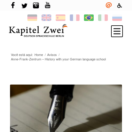
Você está aqui:
Home
/
Avisos
/
Inscreva-se
Anne-Frank-Zentrum – History with your German language school
Aprenda alemão
TELC & TestDaF
More em Berlin
Sua escola
Novidades