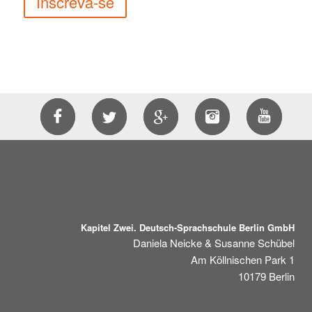
Inscreva-se
Kapitel Zwei. Deutsch-Sprachschule Berlin GmbH
Daniela Neicke & Susanne Schübel
Am Köllnischen Park 1
10179
Berlin