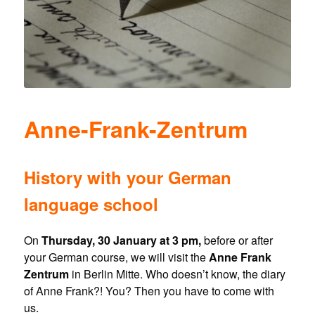
Anne-Frank-Zentrum
History with your German
language school
On
Thursday, 30 January at 3 pm,
before or after
your German course, we will visit the
Anne Frank
Zentrum
in Berlin Mitte. Who doesn’t know, the diary
of Anne Frank?! You? Then you have to come with
us.