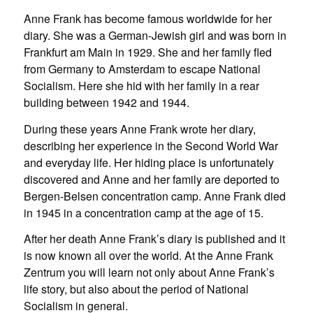
Anne Frank has become famous worldwide for her
diary. She was a German-Jewish girl and was born in
Frankfurt am Main in 1929. She and her family fled
from Germany to Amsterdam to escape National
Socialism. Here she hid with her family in a rear
building between 1942 and 1944.
During these years Anne Frank wrote her diary,
describing her experience in the Second World War
and everyday life. Her hiding place is unfortunately
discovered and Anne and her family are deported to
Bergen-Belsen concentration camp. Anne Frank died
in 1945 in a concentration camp at the age of 15.
After her death Anne Frank’s diary is published and it
is now known all over the world. At the Anne Frank
Zentrum you will learn not only about Anne Frank’s
life story, but also about the period of National
Socialism in general.