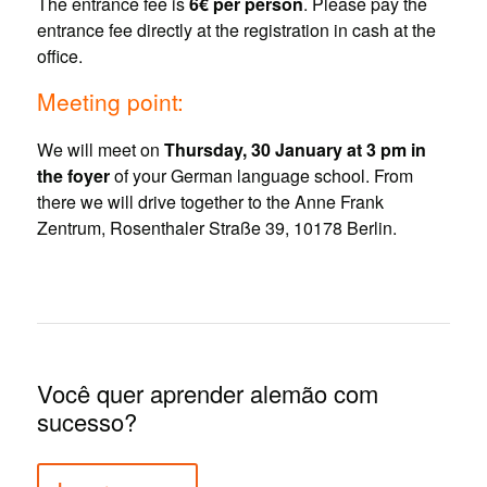
The entrance fee is
6€ per person
. Please pay the
entrance fee directly at the registration in cash at the
office.
Meeting point:
We will meet on
Thursday, 30 January at 3 pm in
the foyer
of your German language school. From
there we will drive together to the Anne Frank
Zentrum, Rosenthaler Straße 39, 10178 Berlin.
Você quer aprender alemão com
sucesso?