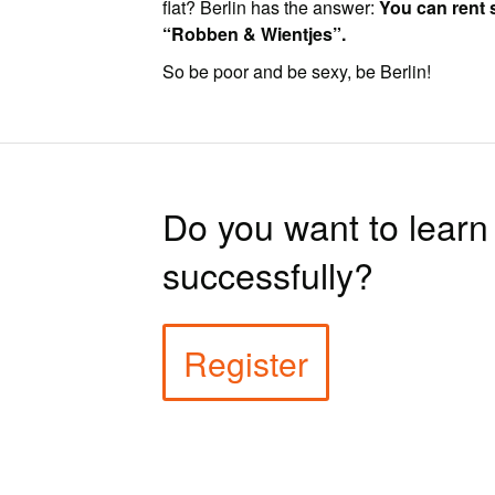
flat? Berlin has the answer:
You can rent 
“Robben & Wientjes”.
So be poor and be sexy, be Berlin!
Do you want to lear
successfully?
Register