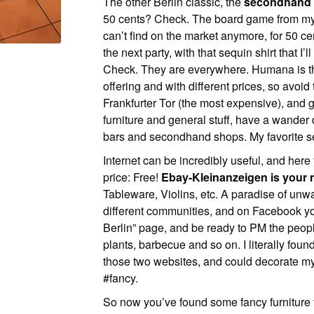
The other Berlin classic, the
secondhand
50 cents? Check. The board game from my 
can’t find on the market anymore, for 50 c
the next party, with that sequin shirt that I’
Check. They are everywhere. Humana is the 
offering and with different prices, so avoi
Frankfurter Tor (the most expensive), and 
furniture and general stuff, have a wande
bars and secondhand shops. My favorite se
Internet can be incredibly useful, and here 
price: Free!
Ebay-Kleinanzeigen is your n
Tableware, Violins, etc. A paradise of unw
different communities, and on Facebook you
Berlin” page, and be ready to PM the peopl
plants, barbecue and so on. I literally found 
those two websites, and could decorate my
#fancy.
So now you’ve found some fancy furniture f