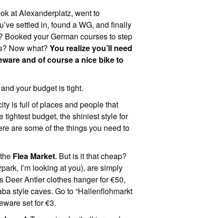
ook at Alexanderplatz, went to
ve settled in, found a WG, and finally
se? Booked your German courses to step
als? Now what?
You realize you’ll need
leware and of course a nice bike to
and your budget is tight.
ity is full of places and people that
 tightest budget, the shiniest style for
Here are some of the things you need to
 the
Flea Market
. But is it that cheap?
park, I’m looking at you), are simply
is Deer Antler clothes hanger for €50,
aba style caves. Go to “Hallenflohmarkt
eware set for €3.