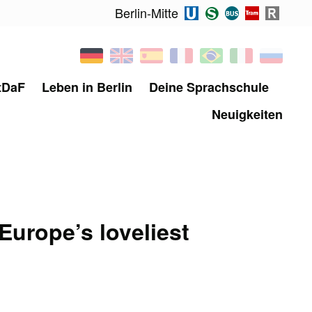
Berlin-Mitte
tDaF
Leben in Berlin
Deine Sprachschule
Neuigkeiten
 Europe’s loveliest