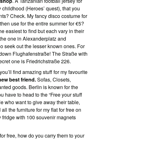
 shop
. A Tanzanian football jersey for
childhood (Heroes’ quest), that you
ents? Check. My fancy disco costume for
ll then use for the entire summer for €5?
easiest to find but each vary in their
d the one in Alexanderplatz and
go seek out the lesser known ones. For
r down Flughafenstraße! The Straße with
cret one is Friedrichstraße 226.
you’ll find amazing stuff for my favourite
ew best friend.
Sofas, Closets,
anted goods. Berlin is known for the
 have to head to the “Free your stuff
e who want to give away their table,
all the furniture for my flat for free on
 fridge with 100 souvenir magnets
or free, how do you carry them to your