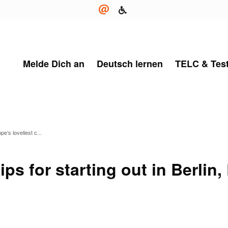
Melde Dich an
Deutsch lernen
TELC & Tes
pe’s loveliest c...
ps for starting out in Berlin,