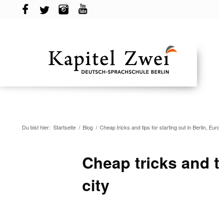
Du bist hier:
Startseite
/
Blog
/
Cheap tricks and tips for starting out in Berlin, Euro
Cheap tricks and ti
city