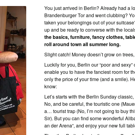
You just arrived in Berlin? Already had a l
Brandenburger Tor and went clubbing? You’
taken your belongings out of your suitca
up and be ready to converse with the loc
the basics, furniture, fancy clothes, tab
roll around town all summer long.
Slight catch! Money doesn’t grow on trees, 
Luckily for you, Berlin our “poor and sexy” c
enable you to have the fanciest room for the
only the price of your time (and a smile). 
know:
Let’s starts with the Berlin Sunday classic,
No, and be careful, the touristic one (Mauer
a… tourist trap (No, I’m not going to buy th
Sir). But you can find some wonderful Alib
an der Arena”, and enjoy your new full tabl