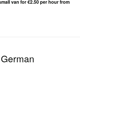
small van for €2.50 per hour from
n German