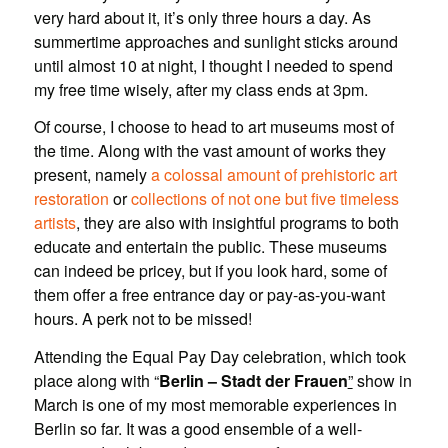
very hard about it, it’s only three hours a day. As
summertime approaches and sunlight sticks around
until almost 10 at night, I thought I needed to spend
my free time wisely, after my class ends at 3pm.
Of course, I choose to head to art museums most of
the time. Along with the vast amount of works they
present, namely
a colossal amount of prehistoric art
restoration
or
collections of not one but five timeless
artists
, they are also with insightful programs to both
educate and entertain the public. These museums
can indeed be pricey, but if you look hard, some of
them offer a free entrance day or pay-as-you-want
hours. A perk not to be missed!
Attending the Equal Pay Day celebration, which took
place along with “
Berlin – Stadt der Frauen
”
show in
March is one of my most memorable experiences in
Berlin so far. It was a good ensemble of a well-