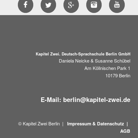
Kapitel Zwei. Deutsch-Sprachschule Berlin GmbH
Daniela Neicke & Susanne Schübel
Am Köllnischen Park 1
10179
Berlin
E-Mail:
berlin@kapitel-zwei.de
© Kapitel Zwei Berlin |
Impressum &
Datenschutz |
AGB