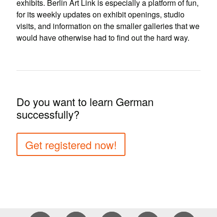
exhibits. Berlin Art Link is especially a platform of fun,
for its weekly updates on exhibit openings, studio
visits, and information on the smaller galleries that we
would have otherwise had to find out the hard way.
Do you want to learn German
successfully?
Get registered now!