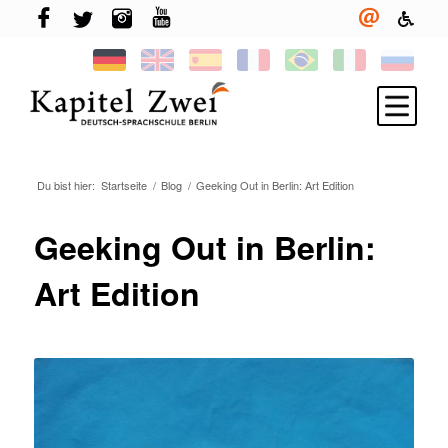
Du bist hier:
Startseite
/
Blog
/
Geeking Out in Berlin: Art Edition
Melde Dich an
Deutsch lernen
Geeking Out in Berlin:
TELC & TestDaF
Art Edition
Leben in Berlin
Deine Sprachschule
Neuigkeiten