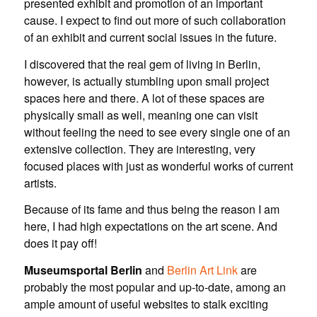
presented exhibit and promotion of an important
cause. I expect to find out more of such collaboration
of an exhibit and current social issues in the future.
I discovered that the real gem of living in Berlin,
however, is actually stumbling upon small project
spaces here and there. A lot of these spaces are
physically small as well, meaning one can visit
without feeling the need to see every single one of an
extensive collection. They are interesting, very
focused places with just as wonderful works of current
artists.
Because of its fame and thus being the reason I am
here, I had high expectations on the art scene. And
does it pay off!
Museumsportal Berlin
and
Berlin Art Link
are
probably the most popular and up-to-date, among an
ample amount of useful websites to stalk exciting