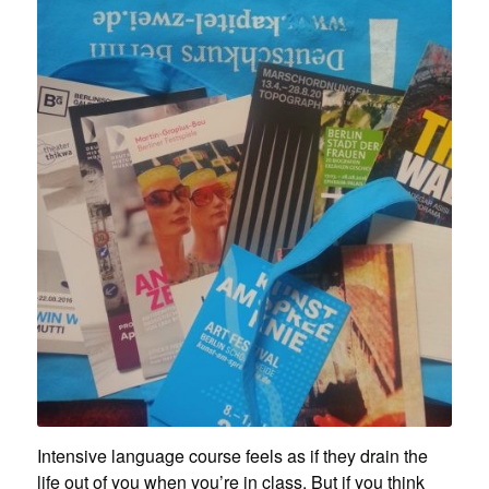
Intensive language course feels as if they drain the
life out of you when you’re in class. But if you think